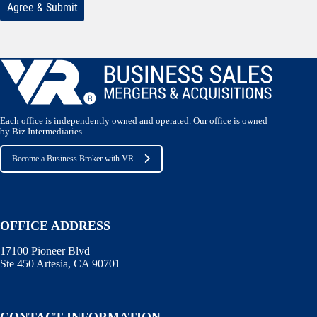
Each office is independently owned and operated. Our office is owned
by Biz Intermediaries.
Become a Business Broker with VR
OFFICE ADDRESS
17100 Pioneer Blvd
Ste 450 Artesia, CA 90701