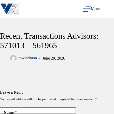
Skip
to
Menu
content
Recent Transactions Advisors:
571013 – 561965
mwindmon
June 29, 2026
Leave a Reply
Your email address will not be published.
Required fields are marked
*
Name
*