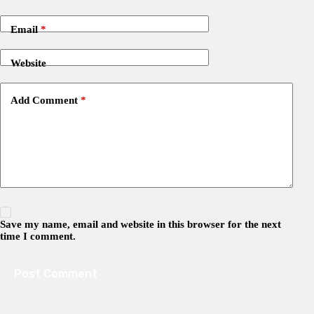
Email
*
Website
Add Comment
*
Save my name, email and website in this browser for the next
time I comment.
Post Comment