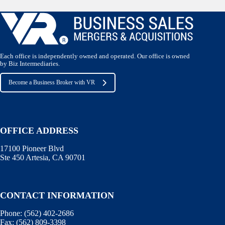
Each office is independently owned and operated. Our office is owned
by Biz Intermediaries.
Become a Business Broker with VR
OFFICE ADDRESS
17100 Pioneer Blvd
Ste 450 Artesia, CA 90701
CONTACT INFORMATION
Phone:
(562) 402-2686
Fax:
(562) 809-3398