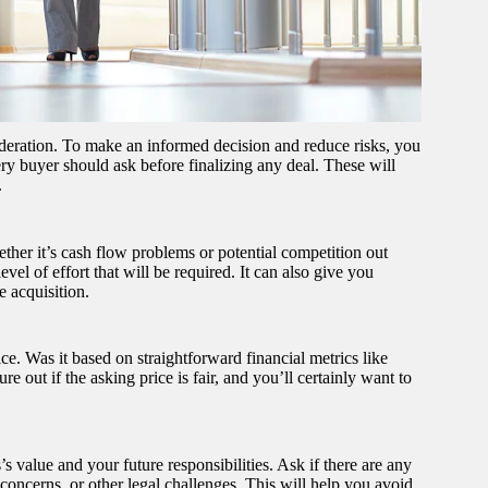
sideration. To make an informed decision and reduce risks, you
ery buyer should ask before finalizing any deal. These will
.
ether it’s cash flow problems or potential competition out
vel of effort that will be required. It can also give you
e acquisition.
ice. Was it based on straightforward financial metrics like
 out if the asking price is fair, and you’ll certainly want to
s value and your future responsibilities. Ask if there are any
y concerns, or other legal challenges. This will help you avoid