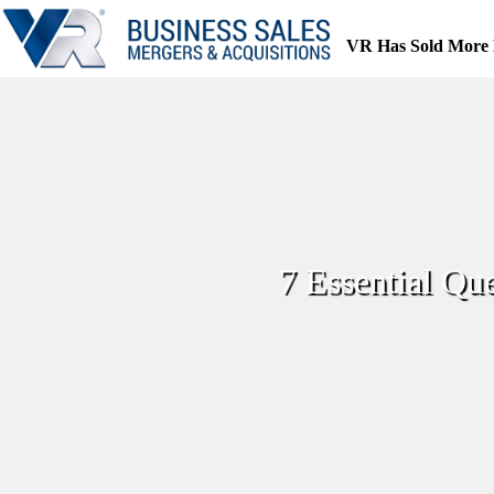
Skip
to
VR Has Sold More 
content
7 Essential Qu