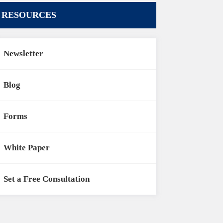
RESOURCES
Newsletter
Blog
Forms
White Paper
Set a Free Consultation