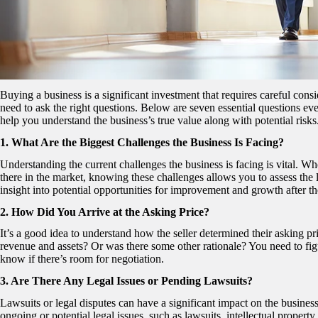
Buying a business is a significant investment that requires careful con
need to ask the right questions. Below are seven essential questions ev
help you understand the business’s true value along with potential risks
1. What Are the Biggest Challenges the Business Is Facing?
Understanding the current challenges the business is facing is vital. Wh
there in the market, knowing these challenges allows you to assess the le
insight into potential opportunities for improvement and growth after th
2. How Did You Arrive at the Asking Price?
It’s a good idea to understand how the seller determined their asking pr
revenue and assets? Or was there some other rationale? You need to figure
know if there’s room for negotiation.
3. Are There Any Legal Issues or Pending Lawsuits?
Lawsuits or legal disputes can have a significant impact on the business’
ongoing or potential legal issues, such as lawsuits, intellectual propert