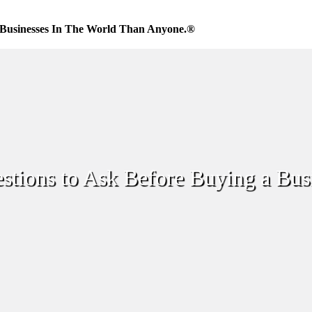
Businesses In The World Than Anyone.®
estions to Ask Before Buying a Bus