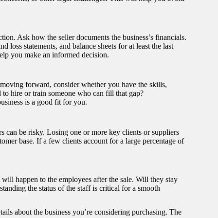
action. Ask how the seller documents the business’s financials.
d loss statements, and balance sheets for at least the last
help you make an informed decision.
re moving forward, consider whether you have the skills,
 to hire or train someone who can fill that gap?
siness is a good fit for you.
s can be risky. Losing one or more key clients or suppliers
tomer base. If a few clients account for a large percentage of
will happen to the employees after the sale. Will they stay
tanding the status of the staff is critical for a smooth
etails about the business you’re considering purchasing. The