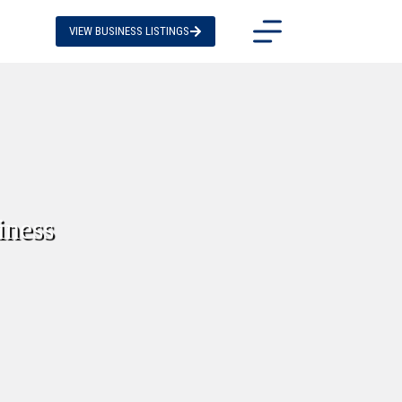
VIEW BUSINESS LISTINGS
iness