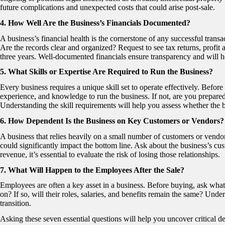
future complications and unexpected costs that could arise post-sale.
4. How Well Are the Business’s Financials Documented?
A business’s financial health is the cornerstone of any successful trans
Are the records clear and organized? Request to see tax returns, profit an
three years. Well-documented financials ensure transparency and will 
5. What Skills or Expertise Are Required to Run the Business?
Every business requires a unique skill set to operate effectively. Befo
experience, and knowledge to run the business. If not, are you prepared
Understanding the skill requirements will help you assess whether the bu
6. How Dependent Is the Business on Key Customers or Vendors?
A business that relies heavily on a small number of customers or vendor
could significantly impact the bottom line. Ask about the business’s cus
revenue, it’s essential to evaluate the risk of losing those relationships.
7. What Will Happen to the Employees After the Sale?
Employees are often a key asset in a business. Before buying, ask what 
on? If so, will their roles, salaries, and benefits remain the same? Unders
transition.
Asking these seven essential questions will help you uncover critical d