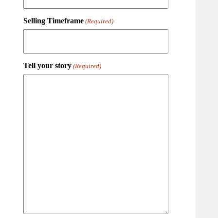
Selling Timeframe
(Required)
Tell your story
(Required)