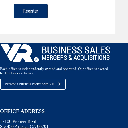
Each office is independently owned and operated. Our office is owned
by Biz Intermediaries.
Become a Business Broker with VR
OFFICE ADDRESS
17100 Pioneer Blvd
Ste 450 Artesia, CA 90701