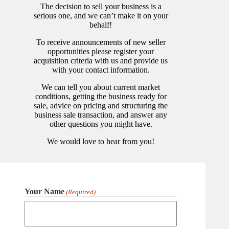
The decision to sell your business is a
serious one, and we can’t make it on your
behalf!
To receive announcements of new seller
opportunities please register your
acquisition criteria with us and provide us
with your contact information.
We can tell you about current market
conditions, getting the business ready for
sale, advice on pricing and structuring the
business sale transaction, and answer any
other questions you might have.
We would love to hear from you!
Your Name
(Required)