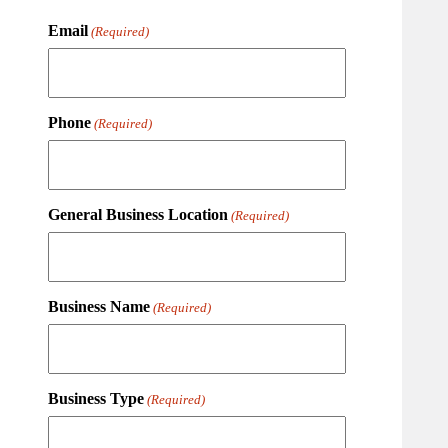
Email
(Required)
Phone
(Required)
General Business Location
(Required)
Business Name
(Required)
Business Type
(Required)