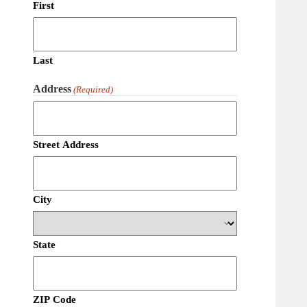
First
Last
Address
(Required)
Street Address
City
State
ZIP Code