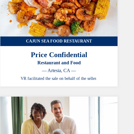
CAJUN SEA FOOD RESTAURANT
Price Confidential
Restaurant and Food
— Artesia, CA —
VR facilitated the sale on behalf of the seller.