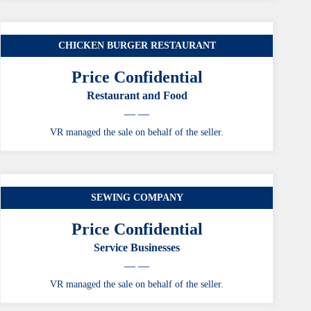
CHICKEN BURGER RESTAURANT
Price Confidential
Restaurant and Food
— —
VR managed the sale on behalf of the seller.
SEWING COMPANY
Price Confidential
Service Businesses
— —
VR managed the sale on behalf of the seller.