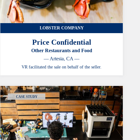
LOBSTER COMPANY
Price Confidential
Other Restaurants and Food
— Artesia, CA —
VR facilitated the sale on behalf of the seller.
CASE STUDY