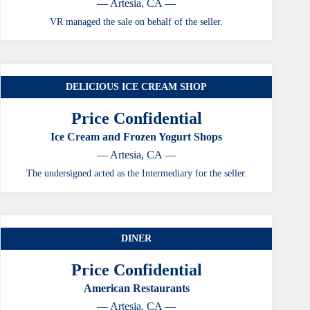
— Artesia, CA —
VR managed the sale on behalf of the seller.
DELICIOUS ICE CREAM SHOP
Price Confidential
Ice Cream and Frozen Yogurt Shops
— Artesia, CA —
The undersigned acted as the Intermediary for the seller.
DINER
Price Confidential
American Restaurants
— Artesia, CA —