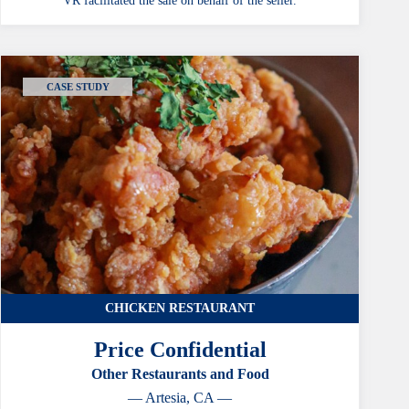
VR facilitated the sale on behalf of the seller.
CASE STUDY
CHICKEN RESTAURANT
Price Confidential
Other Restaurants and Food
— Artesia, CA —