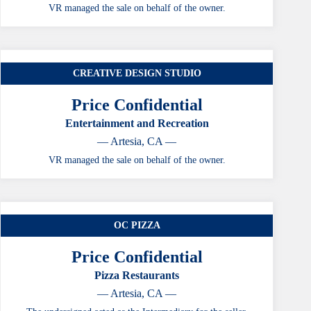
VR managed the sale on behalf of the owner.
CREATIVE DESIGN STUDIO
Price Confidential
Entertainment and Recreation
— Artesia, CA —
VR managed the sale on behalf of the owner.
OC PIZZA
Price Confidential
Pizza Restaurants
— Artesia, CA —