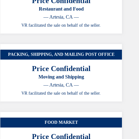
Price Confidential
Restaurant and Food
— Artesia, CA —
VR facilitated the sale on behalf of the seller.
PACKING, SHIPPING, AND MAILING POST OFFICE
Price Confidential
Moving and Shipping
— Artesia, CA —
VR facilitated the sale on behalf of the seller.
FOOD MARKET
Price Confidential