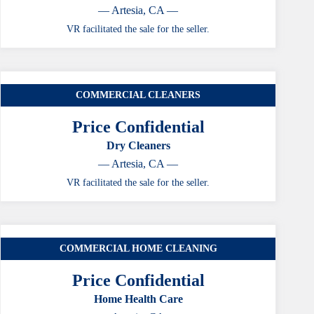
— Artesia, CA —
VR facilitated the sale for the seller.
COMMERCIAL CLEANERS
Price Confidential
Dry Cleaners
— Artesia, CA —
VR facilitated the sale for the seller.
COMMERCIAL HOME CLEANING
Price Confidential
Home Health Care