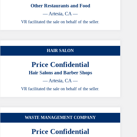
Other Restaurants and Food
— Artesia, CA —
VR facilitated the sale on behalf of the seller.
HAIR SALON
Price Confidential
Hair Salons and Barber Shops
— Artesia, CA —
VR facilitated the sale on behalf of the seller.
WASTE MANAGEMENT COMPANY
Price Confidential