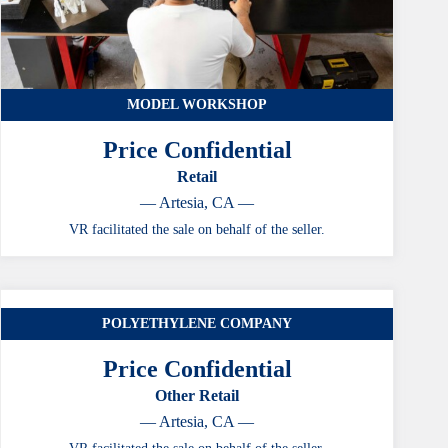
MODEL WORKSHOP
Price Confidential
Retail
— Artesia, CA —
VR facilitated the sale on behalf of the seller.
POLYETHYLENE COMPANY
CASE STUDY
Price Confidential
Other Retail
— Artesia, CA —