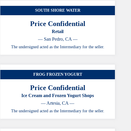
SOUTH SHORE WATER
Price Confidential
Retail
— San Pedro, CA —
The undersigned acted as the Intermediary for the seller.
FROG FROZEN YOGURT
Price Confidential
Ice Cream and Frozen Yogurt Shops
— Artesia, CA —
The undersigned acted as the Intermediary for the seller.