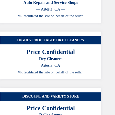
Auto Repair and Service Shops
— Artesia, CA —
VR facilitated the sale on behalf of the seller.
HIGHLY PROFITABLE DRY CLEANERS
CASE STUDY
Price Confidential
Dry Cleaners
— Artesia, CA —
VR facilitated the sale on behalf of the seller.
DISCOUNT AND VARIETY STORE
CASE STUDY
Price Confidential
Dollar Stores