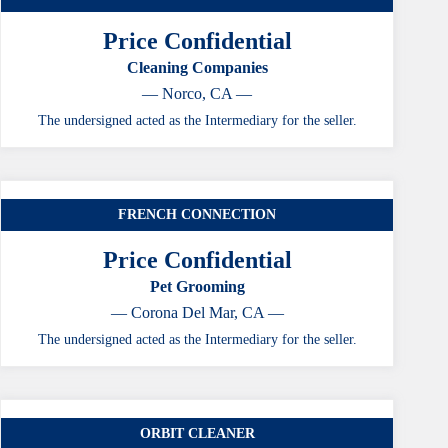
Price Confidential
Cleaning Companies
— Norco, CA —
The undersigned acted as the Intermediary for the seller.
FRENCH CONNECTION
Price Confidential
Pet Grooming
— Corona Del Mar, CA —
The undersigned acted as the Intermediary for the seller.
ORBIT CLEANER