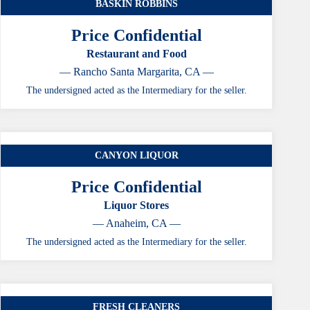
BASKIN ROBBINS
Price Confidential
Restaurant and Food
— Rancho Santa Margarita, CA —
The undersigned acted as the Intermediary for the seller.
CANYON LIQUOR
Price Confidential
Liquor Stores
— Anaheim, CA —
The undersigned acted as the Intermediary for the seller.
FRESH CLEANERS