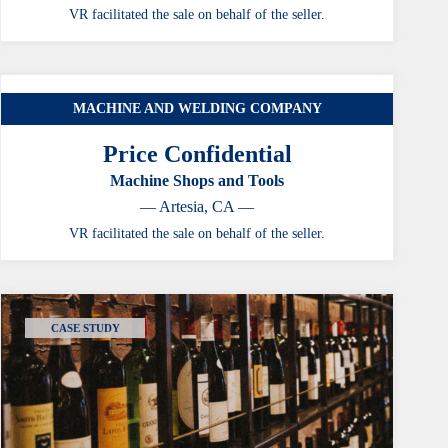
VR facilitated the sale on behalf of the seller.
MACHINE AND WELDING COMPANY
CASE STUDY
Price Confidential
Machine Shops and Tools
— Artesia, CA —
VR facilitated the sale on behalf of the seller.
CASE STUDY