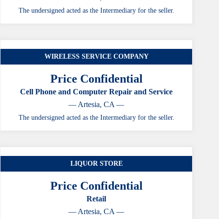
The undersigned acted as the Intermediary for the seller.
WIRELESS SERVICE COMPANY
Price Confidential
Cell Phone and Computer Repair and Service
— Artesia, CA —
The undersigned acted as the Intermediary for the seller.
LIQUOR STORE
Price Confidential
Retail
— Artesia, CA —