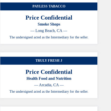
PAYLESS TABACCO
Price Confidential
Smoke Shops
— Long Beach, CA —
The undersigned acted as the Intermediary for the seller.
TRULY FRESH J
Price Confidential
Health Food and Nutrition
— Arcadia, CA —
The undersigned acted as the Intermediary for the seller.