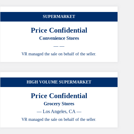
SUPERMARKET
Price Confidential
Convenience Stores
— —
VR managed the sale on behalf of the seller.
HIGH VOLUME SUPERMARKET
Price Confidential
Grocery Stores
— Los Angeles, CA —
VR managed the sale on behalf of the seller.