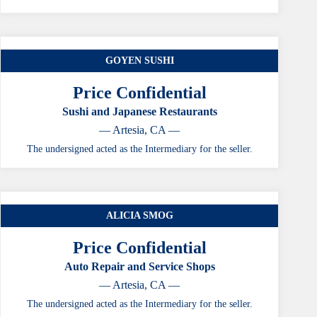
GOYEN SUSHI
Price Confidential
Sushi and Japanese Restaurants
— Artesia, CA —
The undersigned acted as the Intermediary for the seller.
ALICIA SMOG
Price Confidential
Auto Repair and Service Shops
— Artesia, CA —
The undersigned acted as the Intermediary for the seller.