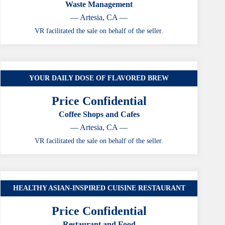
Waste Management
— Artesia, CA —
VR facilitated the sale on behalf of the seller.
YOUR DAILY DOSE OF FLAVORED BREW
CASE STUDY
Price Confidential
Coffee Shops and Cafes
— Artesia, CA —
VR facilitated the sale on behalf of the seller.
HEALTHY ASIAN-INSPIRED CUISINE RESTAURANT
CASE STUDY
Price Confidential
Restaurant and Food