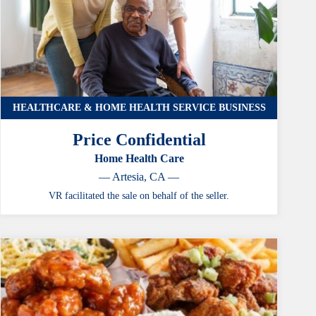
HEALTHCARE & HOME HEALTH SERVICE BUSINESS
Price Confidential
Home Health Care
— Artesia, CA —
VR facilitated the sale on behalf of the seller.