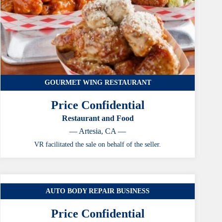
GOURMET WING RESTAURANT
Price Confidential
Restaurant and Food
— Artesia, CA —
VR facilitated the sale on behalf of the seller.
AUTO BODY REPAIR BUSINESS
CASE STUDY
Price Confidential