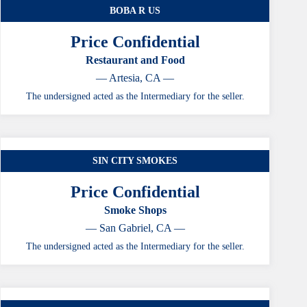
BOBA R US
Price Confidential
Restaurant and Food
— Artesia, CA —
The undersigned acted as the Intermediary for the seller.
SIN CITY SMOKES
Price Confidential
Smoke Shops
— San Gabriel, CA —
The undersigned acted as the Intermediary for the seller.