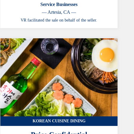
Service Businesses
— Artesia, CA —
VR facilitated the sale on behalf of the seller.
KOREAN CUISINE DINING