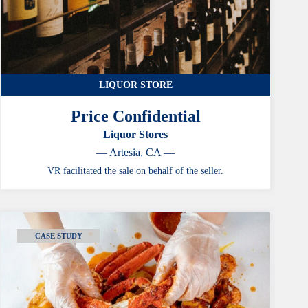
LIQUOR STORE
Price Confidential
Liquor Stores
— Artesia, CA —
VR facilitated the sale on behalf of the seller.
CASE STUDY