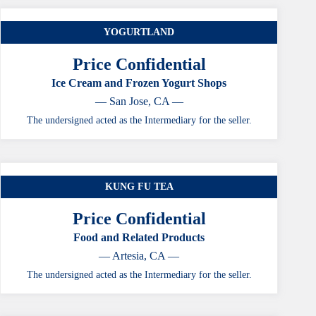
YOGURTLAND
Price Confidential
Ice Cream and Frozen Yogurt Shops
— San Jose, CA —
The undersigned acted as the Intermediary for the seller.
KUNG FU TEA
Price Confidential
Food and Related Products
— Artesia, CA —
The undersigned acted as the Intermediary for the seller.