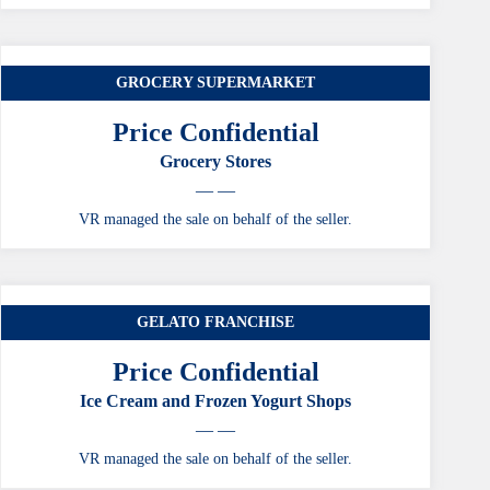
GROCERY SUPERMARKET
Price Confidential
Grocery Stores
— —
VR managed the sale on behalf of the seller.
GELATO FRANCHISE
Price Confidential
Ice Cream and Frozen Yogurt Shops
— —
VR managed the sale on behalf of the seller.