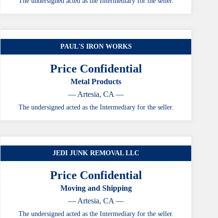
The undersigned acted as the Intermediary for the seller.
PAUL'S IRON WORKS
Price Confidential
Metal Products
— Artesia, CA —
The undersigned acted as the Intermediary for the seller.
JEDI JUNK REMOVAL LLC
Price Confidential
Moving and Shipping
— Artesia, CA —
The undersigned acted as the Intermediary for the seller.