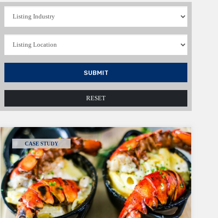
SUBMIT
RESET
CASE STUDY