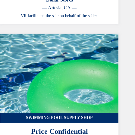
— Artesia, CA —
VR facilitated the sale on behalf of the seller.
SWIMMING POOL SUPPLY SHOP
Price Confidential