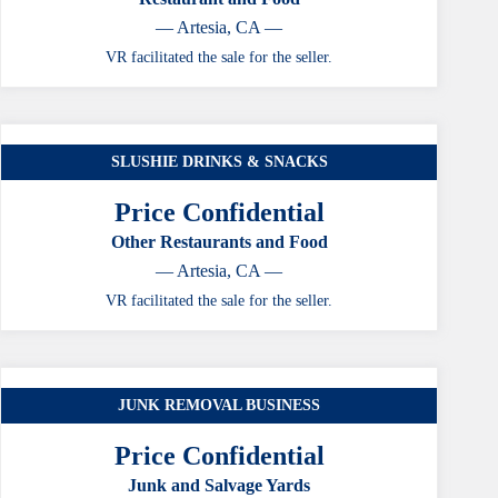
— Artesia, CA —
VR facilitated the sale for the seller.
SLUSHIE DRINKS & SNACKS
Price Confidential
Other Restaurants and Food
— Artesia, CA —
VR facilitated the sale for the seller.
JUNK REMOVAL BUSINESS
Price Confidential
Junk and Salvage Yards