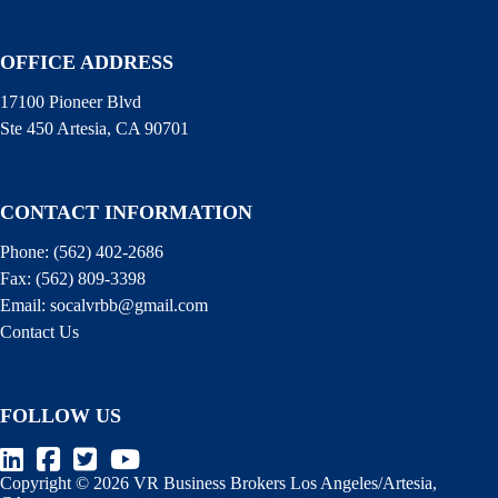
OFFICE ADDRESS
17100 Pioneer Blvd
Ste 450 Artesia, CA 90701
CONTACT INFORMATION
Phone:
(562) 402-2686
Fax:
(562) 809-3398
Email:
socalvrbb@gmail.com
Contact Us
FOLLOW US
Copyright © 2026 VR Business Brokers Los Angeles/Artesia,