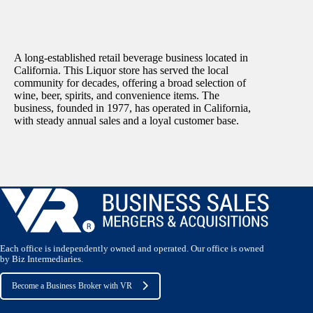
A long‑established retail beverage business located in
California. This Liquor store has served the local
community for decades, offering a broad selection of
wine, beer, spirits, and convenience items. The
business, founded in 1977, has operated in California,
with steady annual sales and a loyal customer base.
Each office is independently owned and operated. Our office is owned
by Biz Intermediaries.
Become a Business Broker with VR