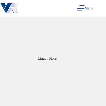
Skip
to
Menu
content
Liquor Store