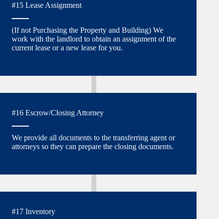
#15 Lease Assignment
(If not Purchasing the Property and Building) We
work with the landlord to obtain an assignment of the
current lease or a new lease for you.
#16 Escrow/Closing Attorney
We provide all documents to the transferring agent or
attorneys so they can prepare the closing documents.
#17 Inventory