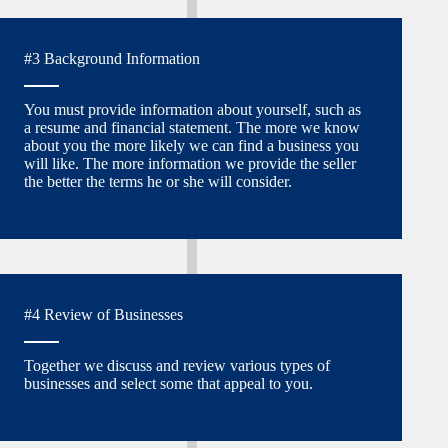
#3 Background Information
You must provide information about yourself, such as
a resume and financial statement. The more we know
about you the more likely we can find a business you
will like. The more information we provide the seller
the better the terms he or she will consider.
#4 Review of Businesses
Together we discuss and review various types of
businesses and select some that appeal to you.