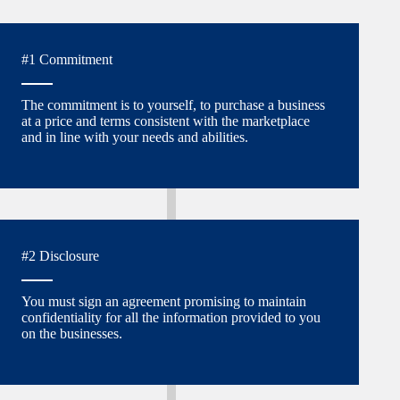
#1 Commitment
The commitment is to yourself, to purchase a business
at a price and terms consistent with the marketplace
and in line with your needs and abilities.
#2 Disclosure
You must sign an agreement promising to maintain
confidentiality for all the information provided to you
on the businesses.