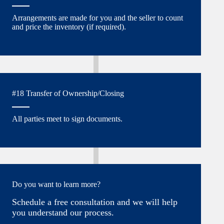
Arrangements are made for you and the seller to count
and price the inventory (if required).
#18 Transfer of Ownership/Closing
All parties meet to sign documents.
Do you want to learn more?
Schedule a free consultation and we will help
you understand our process.