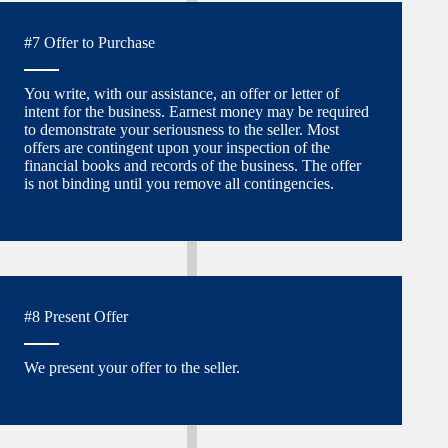
#7 Offer to Purchase
You write, with our assistance, an offer or letter of
intent for the business. Earnest money may be required
to demonstrate your seriousness to the seller. Most
offers are contingent upon your inspection of the
financial books and records of the business. The offer
is not binding until you remove all contingencies.
#8 Present Offer
We present your offer to the seller.