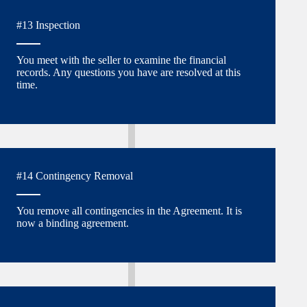
#13 Inspection
You meet with the seller to examine the financial
records. Any questions you have are resolved at this
time.
#14 Contingency Removal
You remove all contingencies in the Agreement. It is
now a binding agreement.