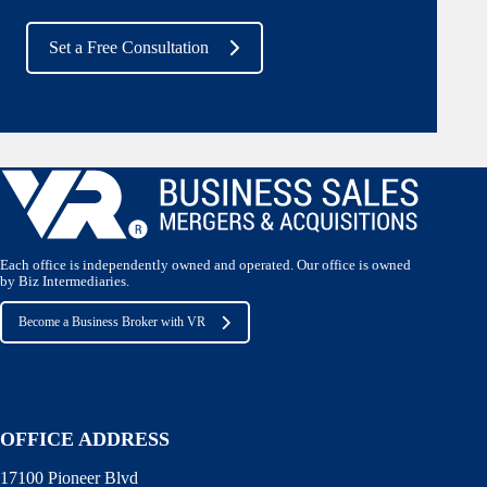
Set a Free Consultation
Each office is independently owned and operated. Our office is owned
by Biz Intermediaries.
Become a Business Broker with VR
OFFICE ADDRESS
17100 Pioneer Blvd