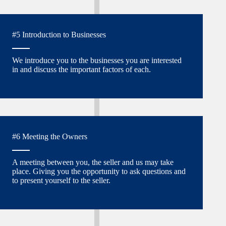
#5 Introduction to Businesses
We introduce you to the businesses you are interested
in and discuss the important factors of each.
#6 Meeting the Owners
A meeting between you, the seller and us may take
place. Giving you the opportunity to ask questions and
to present yourself to the seller.