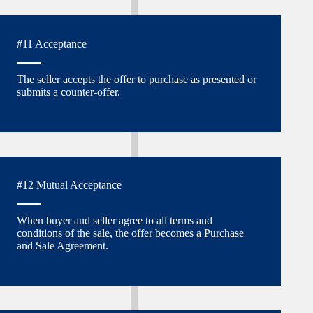
#11 Acceptance
The seller accepts the offer to purchase as presented or
submits a counter-offer.
#12 Mutual Acceptance
When buyer and seller agree to all terms and
conditions of the sale, the offer becomes a Purchase
and Sale Agreement.