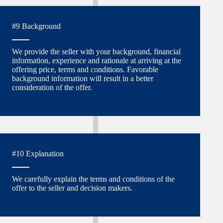
#9 Background
We provide the seller with your background, financial
information, experience and rationale at arriving at the
offering price, terms and conditions. Favorable
background information will result in a better
consideration of the offer.
#10 Explanation
We carefully explain the terms and conditions of the
offer to the seller and decision makers.