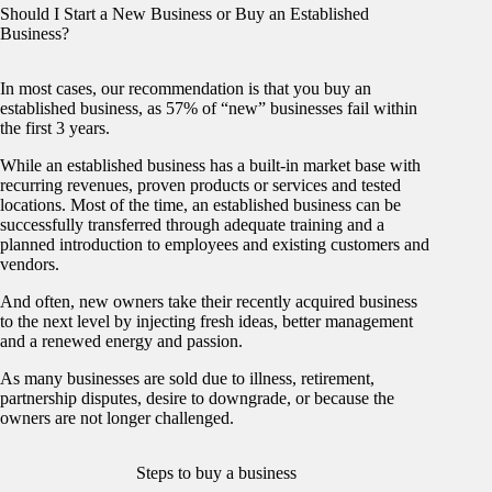
Should I Start a New Business or Buy an Established
Business?
In most cases, our recommendation is that you buy an
established business, as 57% of “new” businesses fail within
the first 3 years.
While an established business has a built-in market base with
recurring revenues, proven products or services and tested
locations. Most of the time, an established business can be
successfully transferred through adequate training and a
planned introduction to employees and existing customers and
vendors.
And often, new owners take their recently acquired business
to the next level by injecting fresh ideas, better management
and a renewed energy and passion.
As many businesses are sold due to illness, retirement,
partnership disputes, desire to downgrade, or because the
owners are not longer challenged.
Steps to buy a business