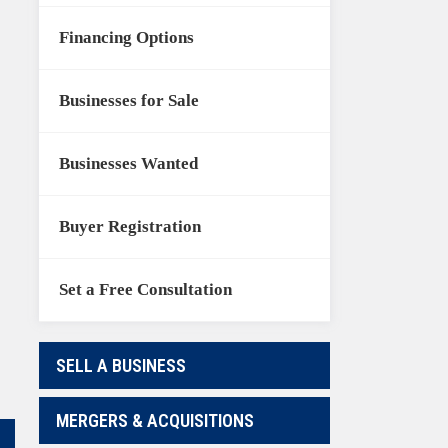
Financing Options
Businesses for Sale
Businesses Wanted
Buyer Registration
Set a Free Consultation
SELL A BUSINESS
MERGERS & ACQUISITIONS