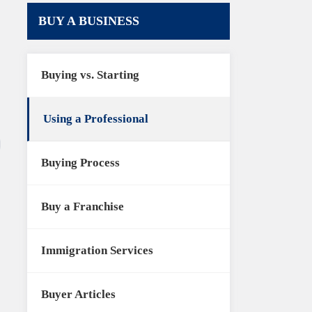
BUY A BUSINESS
Buying vs. Starting
Using a Professional
Buying Process
Buy a Franchise
Immigration Services
Buyer Articles