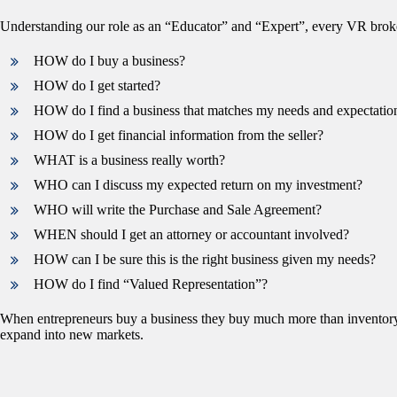
Understanding our role as an “Educator” and “Expert”, every VR broke
HOW do I buy a business?
HOW do I get started?
HOW do I find a business that matches my needs and expectatio
HOW do I get financial information from the seller?
WHAT is a business really worth?
WHO can I discuss my expected return on my investment?
WHO will write the Purchase and Sale Agreement?
WHEN should I get an attorney or accountant involved?
HOW can I be sure this is the right business given my needs?
HOW do I find “Valued Representation”?
When entrepreneurs buy a business they buy much more than inventory, 
expand into new markets.