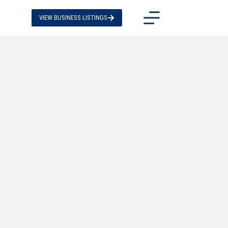
VIEW BUSINESS LISTINGS