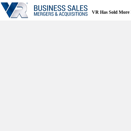
Skip
to
VR Has Sold More 
content