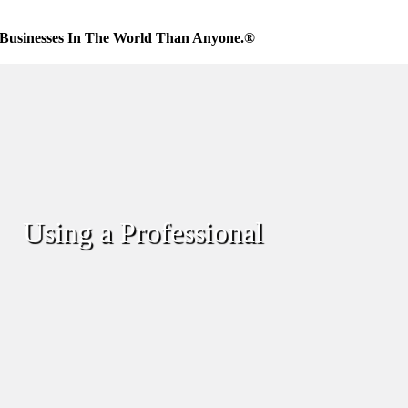
Businesses In The World Than Anyone.®
Using a Professional