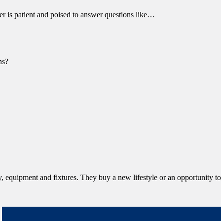
r is patient and poised to answer questions like…
ns?
equipment and fixtures. They buy a new lifestyle or an opportunity to