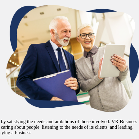
ime by satisfying the needs and ambitions of those involved. VR Business
 caring about people, listening to the needs of its clients, and leading
uying a business.