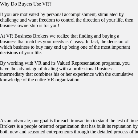
Why Do Buyers Use VR?
If you are motivated by personal accomplishment, stimulated by
challenge and want freedom to control the direction of your life, then
business ownership is for you!
At VR Business Brokers we realize that finding and buying a
business that matches your needs isn’t easy. In fact, the decision of
which business to buy may end up being one of the most important
decisions of your life.
By working with VR and its Valued Representation programs, you
have the advantage of dealing with a professional business
intermediary that combines his or her experience with the cumulative
knowledge of the entire VR organization.
As an advocate, our goal is for each transaction to stand the test of t
Brokers is a people oriented organization that has built its reputation by
both new and seasoned entrepreneurs through the detailed process of b