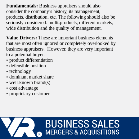
Fundamentals:
Business appraisers should also
consider the company’s history, its management,
products, distribution, etc. The following should also be
seriously considered: multi-products, different markets,
wide distribution and the quality of management.
Value Drivers:
These are important business elements
that are most often ignored or completely overlooked by
business appraisers. However, they are very important
to a potential buyer.
• product differentiation
• defensible position
• technology
• dominant market share
• well-known brand(s)
• cost advantage
• proprietary customer