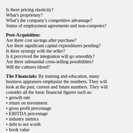
Is there pricing elasticity?
What’s proprietary?
What’s the company’s competitive advantage?
Status of employment agreements and non-competes?
Post-Acquisition:
Are there cost savings after purchase?
Are there significant capital expenditures pending?
Is there synergy with the seller?
Is it perceived the integration will go smoothly?
Are there substantial cross-selling possibilities?
Will the cultures blend?
The Financials:
By training and education, many
business appraisers emphasize the numbers. They will
look at the past, current and future numbers. They will
consider all the basic financial figures such as:
• growth rate
• return on investment
• gross profit percentage
• EBITDA percentage
• industry metrics
• debt to net worth
• book value