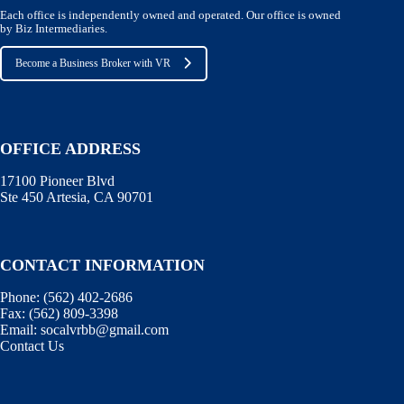
Each office is independently owned and operated. Our office is owned
by Biz Intermediaries.
Become a Business Broker with VR
OFFICE ADDRESS
17100 Pioneer Blvd
Ste 450 Artesia, CA 90701
CONTACT INFORMATION
Phone:
(562) 402-2686
Fax:
(562) 809-3398
Email:
socalvrbb@gmail.com
Contact Us