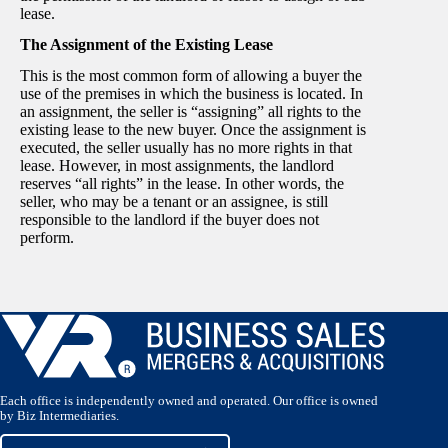
lease.
The Assignment of the Existing Lease
This is the most common form of allowing a buyer the
use of the premises in which the business is located. In
an assignment, the seller is “assigning” all rights to the
existing lease to the new buyer. Once the assignment is
executed, the seller usually has no more rights in that
lease. However, in most assignments, the landlord
reserves “all rights” in the lease. In other words, the
seller, who may be a tenant or an assignee, is still
responsible to the landlord if the buyer does not
perform.
Each office is independently owned and operated. Our office is owned
by Biz Intermediaries.