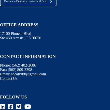
Become a Business Broker with VR
OFFICE ADDRESS
17100 Pioneer Blvd
Ste 450 Artesia, CA 90701
CONTACT INFORMATION
Phone:
(562) 402-2686
Fax:
(562) 809-3398
Email:
socalvrbb@gmail.com
Contact Us
FOLLOW US