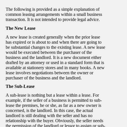
The following is provided as a simple explanation of
common leasing arrangements within a small business
transaction. It is not intended to provide legal advice.
The New Lease
A new lease is created generally when the prior lease
has expired or is about to and when there are going to
be substantial changes to the existing lease. A new lease
would be executed between the purchaser of the
business and the landlord. It is a new document either
drafted by an attorney or used in a standard form that is
available at stationery stores and in many books. A new
lease involves negotiations between the owner or
purchaser of the business and the landlord.
The Sub-Lease
A sub-lease is nothing but a lease within a lease. For
example, if the seller of a business is permitted to sub-
lease the premises, he or she, as far as a new owner is
concerned, is the landlord. In this case, the actual
landlord is still dealing with the seller and has no
relationship with the buyer. Obviously, the seller needs
the permission of the landlord or lessor to assign or sub-