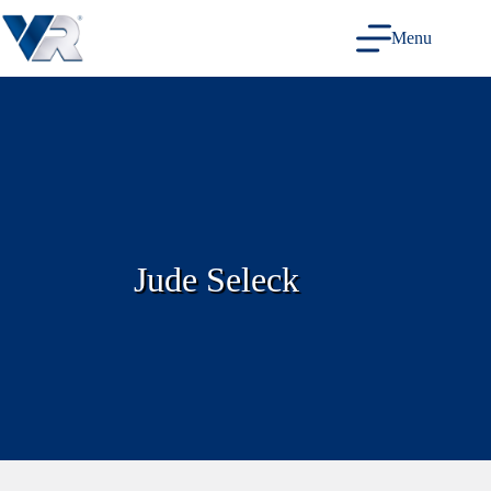
Skip
to
Menu
content
Jude Seleck