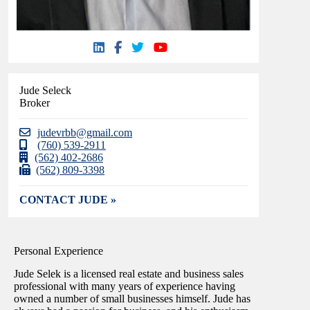
Jude Seleck
Broker
judevrbb@gmail.com
(760) 539-2911
(562) 402-2686
(562) 809-3398
CONTACT JUDE »
Personal Experience
Jude Selek is a licensed real estate and business sales
professional with many years of experience having
owned a number of small businesses himself. Jude has