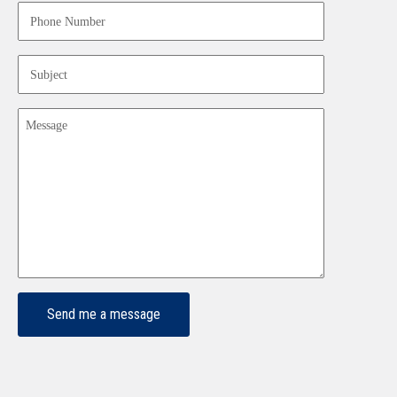
Phone
Number
(Required)
Subject
(Required)
Message
(Required)