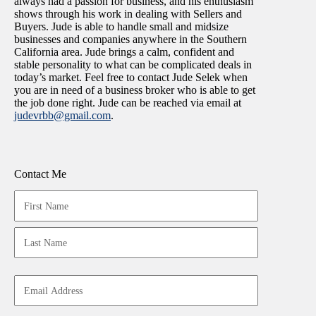
always had a passion for business, and his enthusiasm
shows through his work in dealing with Sellers and
Buyers. Jude is able to handle small and midsize
businesses and companies anywhere in the Southern
California area. Jude brings a calm, confident and
stable personality to what can be complicated deals in
today’s market. Feel free to contact Jude Selek when
you are in need of a business broker who is able to get
the job done right. Jude can be reached via email at
judevrbb@gmail.com
.
Contact Me
Your
Name
(Required)
First
Last
Email
Address
(Required)