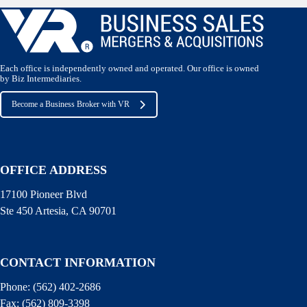
Each office is independently owned and operated. Our office is owned
by Biz Intermediaries.
Become a Business Broker with VR
OFFICE ADDRESS
17100 Pioneer Blvd
Ste 450 Artesia, CA 90701
CONTACT INFORMATION
Phone:
(562) 402-2686
Fax:
(562) 809-3398