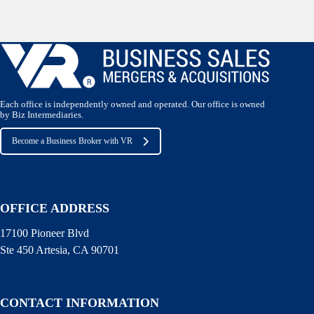
Each office is independently owned and operated. Our office is owned
by Biz Intermediaries.
Become a Business Broker with VR
OFFICE ADDRESS
17100 Pioneer Blvd
Ste 450 Artesia, CA 90701
CONTACT INFORMATION