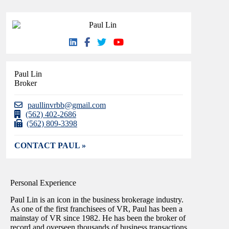
Paul Lin
Broker
paullinvrbb@gmail.com
(562) 402-2686
(562) 809-3398
CONTACT PAUL »
Personal Experience
Paul Lin is an icon in the business brokerage industry.
As one of the first franchisees of VR, Paul has been a
mainstay of VR since 1982. He has been the broker of
record and overseen thousands of business transactions