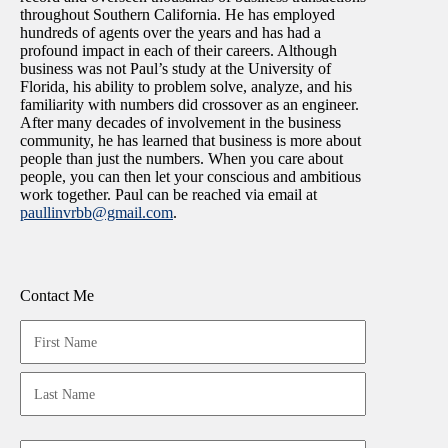
throughout Southern California. He has employed
hundreds of agents over the years and has had a
profound impact in each of their careers. Although
business was not Paul’s study at the University of
Florida, his ability to problem solve, analyze, and his
familiarity with numbers did crossover as an engineer.
After many decades of involvement in the business
community, he has learned that business is more about
people than just the numbers. When you care about
people, you can then let your conscious and ambitious
work together. Paul can be reached via email at
paullinvrbb@gmail.com
.
Contact Me
Your
Name
(Required)
First
Last
Email