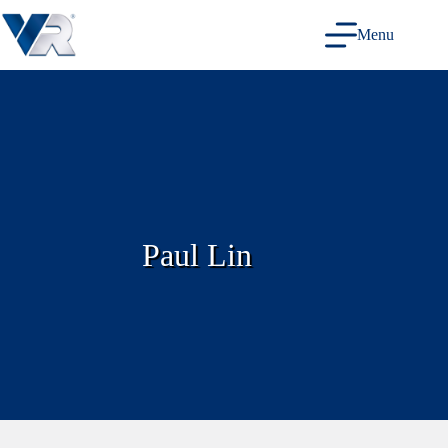
Skip
to
Menu
content
Paul Lin