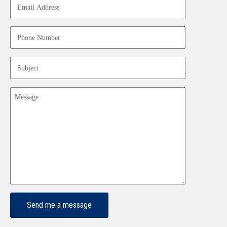
Address
(Required)
Phone
Number
(Required)
Subject
(Required)
Message
(Required)