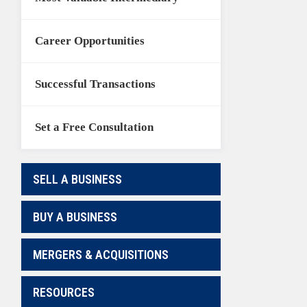
Career Opportunities
Successful Transactions
Set a Free Consultation
SELL A BUSINESS
BUY A BUSINESS
MERGERS & ACQUISITIONS
RESOURCES