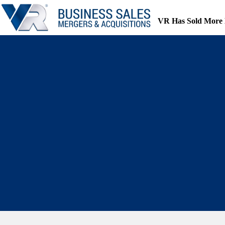
Skip
to
VR Has Sold More 
content