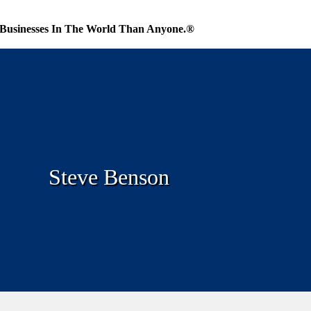
Businesses In The World Than Anyone.®
Steve Benson