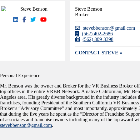
Steve Benson
Broker
stevebbenson@gmail.com
(562) 402-2686
(562) 809-3398
CONTACT STEVE »
Personal Experience
Mr. Benson was the owner and Broker for the VR Business Broker offi
top offices in the entire VRBB Network. A native Californian, Mr. Bens
Angeles area. His greatly diverse background in the industry include
franchises, founding President of the Southern California VR Busine
Broker’s “Advisory Committee” and most importantly, approximately 2
that during the five years he spent as the “Director of Franchise Supp
of associates and franchise owners including many of the top award win
stevebbenson@gmail.com
.