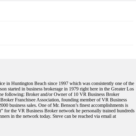
ce in Huntington Beach since 1997 which was consistently one of the
on started in business brokerage in 1979 right here in the Greater Los
s the following: Broker and/or Owner of 10 VR Business Broker
ss Broker Franchisee Association, founding member of VR Business
000 business sales. One of Mr. Benson’s finest accomplishments is
ort” for the VR Business Broker network he personally trained hundreds
ners in the network today. Steve can be reached via email at