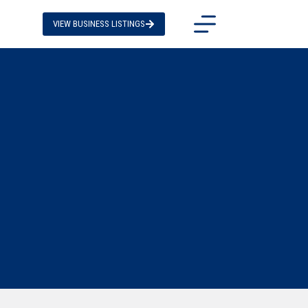
VIEW BUSINESS LISTINGS