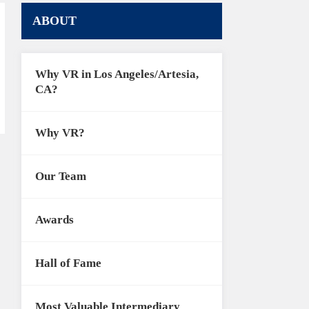
ABOUT
Why VR in Los Angeles/Artesia,
CA?
Why VR?
Our Team
Awards
Hall of Fame
Most Valuable Intermediary