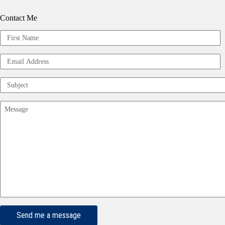
Contact Me
Your
Name
First
(Required)
Email
Address
(Required)
Subject
(Required)
Message
(Required)