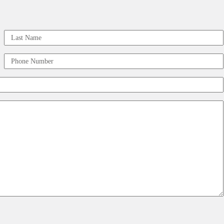
Last
Phone
Number
(Required)