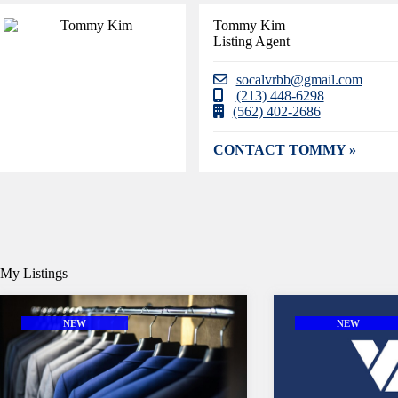
Tommy Kim
Listing Agent
socalvrbb@gmail.com
(213) 448-6298
(562) 402-2686
CONTACT TOMMY »
My Listings
NEW
NEW