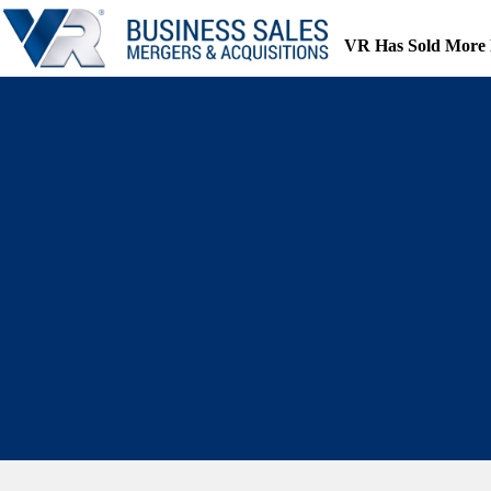
Skip
to
VR Has Sold More 
content