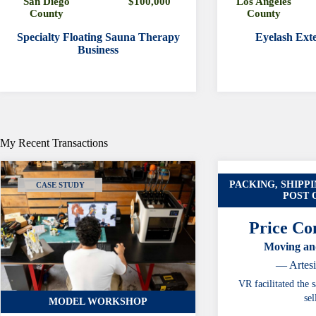
San Diego
$100,000
Los Angeles
County
County
Specialty Floating Sauna Therapy
Eyelash Exte
Business
My Recent Transactions
PACKING, SHIPPI
CASE STUDY
POST 
Price Con
Moving an
— Artes
VR facilitated the s
sel
MODEL WORKSHOP