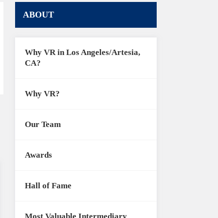
ABOUT
Why VR in Los Angeles/Artesia,
CA?
Why VR?
Our Team
Awards
Hall of Fame
Most Valuable Intermediary