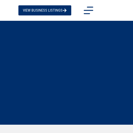
VIEW BUSINESS LISTINGS