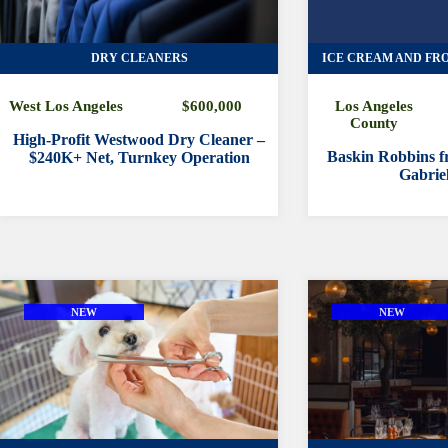
DRY CLEANERS
ICE CREAM AND FR
West Los Angeles
$600,000
Los Angeles
County
High-Profit Westwood Dry Cleaner –
Baskin Robbins fr
$240K+ Net, Turnkey Operation
Gabriel
NEW
NEW