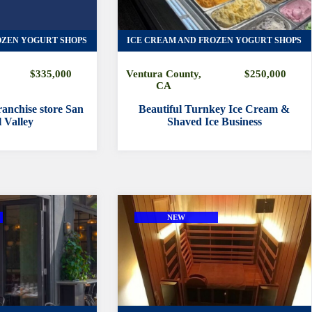
OZEN YOGURT SHOPS
ICE CREAM AND FROZEN YOGURT SHOPS
$335,000
Ventura County,
$250,000
CA
anchise store San
Beautiful Turnkey Ice Cream &
 Valley
Shaved Ice Business
NEW