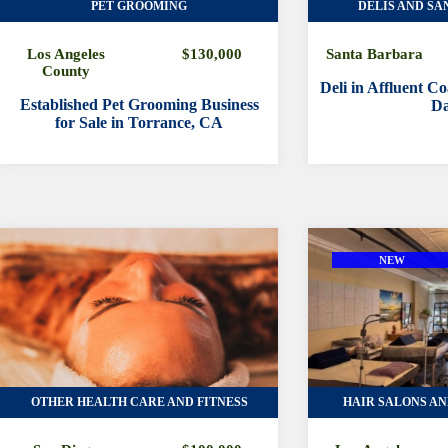
PET GROOMING
DELIS AND SA
Los Angeles
$130,000
Santa Barbara
County
Deli in Affluent C
Established Pet Grooming Business
Da
for Sale in Torrance, CA
NEW
OTHER HEALTH CARE AND FITNESS
HAIR SALONS AN