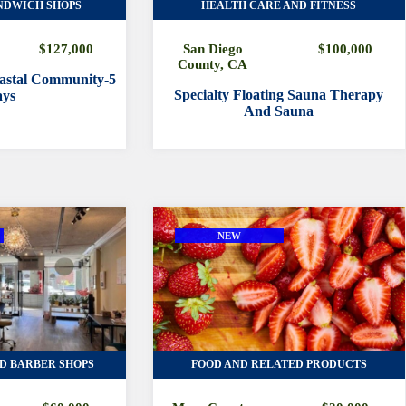
NDWICH SHOPS
HEALTH CARE AND FITNESS
$127,000
San Diego
$100,000
County, CA
oastal Community-5
Specialty Floating Sauna Therapy
ys
And Sauna
NEW
D BARBER SHOPS
FOOD AND RELATED PRODUCTS