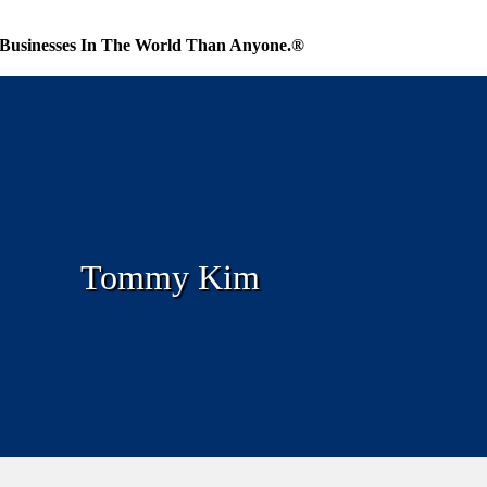
Businesses In The World Than Anyone.®
Tommy Kim