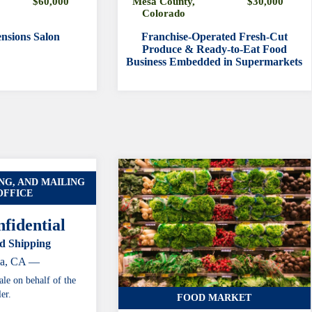
$60,000
Mesa County,
$30,000
Colorado
nsions Salon
Franchise-Operated Fresh-Cut
Produce & Ready-to-Eat Food
Business Embedded in Supermarkets
NG, AND MAILING
OFFICE
fidential
d Shipping
ia, CA —
ale on behalf of the
ler.
FOOD MARKET