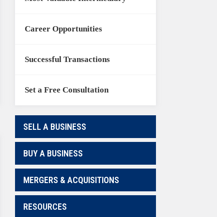
Career Opportunities
Successful Transactions
Set a Free Consultation
SELL A BUSINESS
BUY A BUSINESS
MERGERS & ACQUISITIONS
RESOURCES