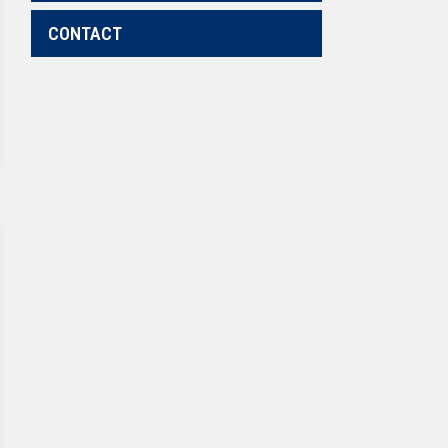
CONTACT