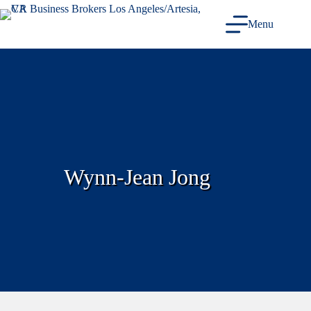
Skip
to
Menu
content
Wynn-Jean Jong