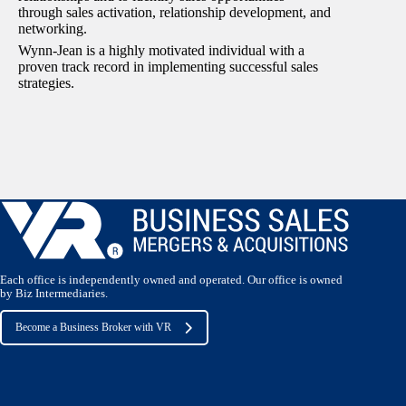
through sales activation, relationship development, and
networking.
Wynn-Jean is a highly motivated individual with a
proven track record in implementing successful sales
strategies.
Each office is independently owned and operated. Our office is owned
by Biz Intermediaries.
Become a Business Broker with VR