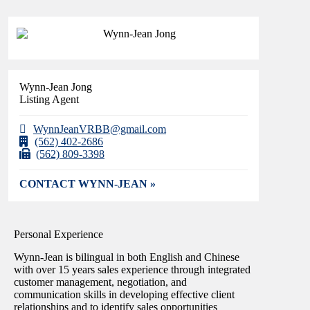
Wynn-Jean Jong
Listing Agent
WynnJeanVRBB@gmail.com
(562) 402-2686
(562) 809-3398
CONTACT WYNN-JEAN »
Personal Experience
Wynn-Jean is bilingual in both English and Chinese
with over 15 years sales experience through integrated
customer management, negotiation, and
communication skills in developing effective client
relationships and to identify sales opportunities