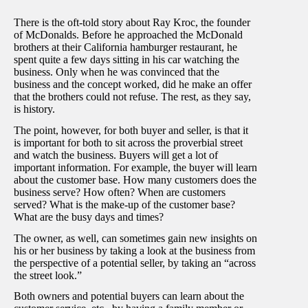
There is the oft-told story about Ray Kroc, the founder
of McDonalds. Before he approached the McDonald
brothers at their California hamburger restaurant, he
spent quite a few days sitting in his car watching the
business. Only when he was convinced that the
business and the concept worked, did he make an offer
that the brothers could not refuse. The rest, as they say,
is history.
The point, however, for both buyer and seller, is that it
is important for both to sit across the proverbial street
and watch the business. Buyers will get a lot of
important information. For example, the buyer will learn
about the customer base. How many customers does the
business serve? How often? When are customers
served? What is the make-up of the customer base?
What are the busy days and times?
The owner, as well, can sometimes gain new insights on
his or her business by taking a look at the business from
the perspective of a potential seller, by taking an “across
the street look.”
Both owners and potential buyers can learn about the