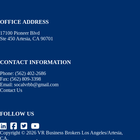
OFFICE ADDRESS
17100 Pioneer Blvd
Ste 450 Artesia, CA 90701
CONTACT INFORMATION
Phone:
(562) 402-2686
Fax:
(562) 809-3398
Email:
socalvrbb@gmail.com
Contact Us
FOLLOW US
Copyright © 2026 VR Business Brokers Los Angeles/Artesia,
CA.
Terms of Use
.
Information Disclaimer
.
WebManager
.