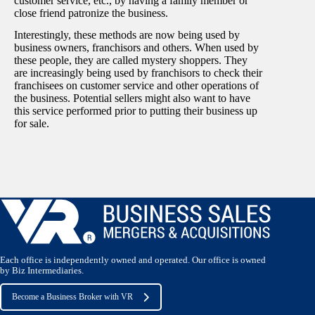
customer service, etc., by having a family member or
close friend patronize the business.
Interestingly, these methods are now being used by
business owners, franchisors and others. When used by
these people, they are called mystery shoppers. They
are increasingly being used by franchisors to check their
franchisees on customer service and other operations of
the business. Potential sellers might also want to have
this service performed prior to putting their business up
for sale.
Each office is independently owned and operated. Our office is owned
by Biz Intermediaries.
Become a Business Broker with VR