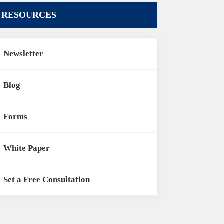
RESOURCES
Newsletter
Blog
Forms
White Paper
Set a Free Consultation