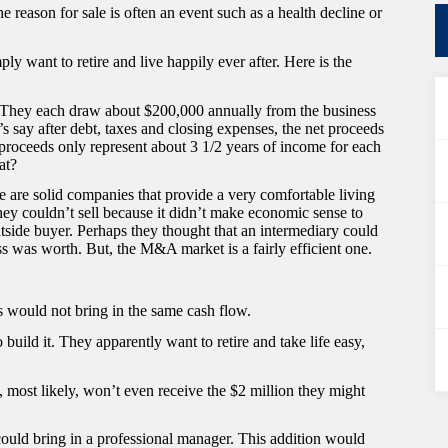
e reason for sale is often an event such as a health decline or
ly want to retire and live happily ever after. Here is the
. They each draw about $200,000 annually from the business
t’s say after debt, taxes and closing expenses, the net proceeds
 proceeds only represent about 3 1/2 years of income for each
at?
e are solid companies that provide a very comfortable living
ey couldn’t sell because it didn’t make economic sense to
side buyer. Perhaps they thought that an intermediary could
s was worth. But, the M&A market is a fairly efficient one.
s would not bring in the same cash flow.
build it. They apparently want to retire and take life easy,
ey, most likely, won’t even receive the $2 million they might
 could bring in a professional manager. This addition would