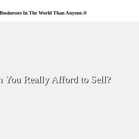
Businesses In The World Than Anyone.®
 You Really Afford to Sell?