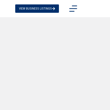
VIEW BUSINESS LISTINGS