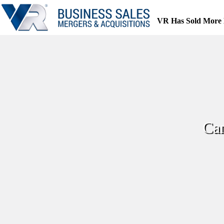
Skip
to
VR Has Sold More 
content
Can