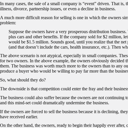
In many cases, the sale of a small company is “event” driven. That is, th
illness, divorce, partnership issues, or even a decline in business.
A much more difficult reason for selling is one in which the owners simp
problem:
Suppose the owners have a very prosperous distribution business
plus cars and other benefits. If the company sold for $2 million, le
would be $1.5 million. Sounds good, until you realize that the net
(and that doesn’t include the cars, health insurance, etc.). Then wh
The above scenario is not atypical, especially in small companies. Thes
for two owners. In the above example, the owners obviously decided th
them. The business was worth much more to the owners than to any out
produce a buyer who would be willing to pay far more than the busines
So, what should they do?
The downside is that competition could enter the fray and their busines
The business could also suffer because the owners are not continuing to 
and this mind-set could dramatically undermine the business.
If the owners are forced to sell the business because it is declining, th
have received earlier.
On the other hand, the owners, ready to begin their happily ever after,