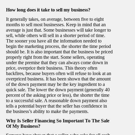
How long does it take to sell my business?
It generally takes, on average, between five to eight
months to sell most businesses. Keep in mind that an
average is just that. Some businesses will take longer to
sell, while others will sell in a shorter period of time.
The sooner you have all the information needed to
begin the marketing process, the shorter the time period
should be. It is also important that the business be priced
properly right from the start. Some sellers, operating
under the premise that they can always come down in
price, overprice their business. This theory often
backfires, because buyers often will refuse to look at an
overpriced business. It has been shown that the amount
of the down payment may be the key ingredient to a
quick sale. The lower the down payment (generally 40
percent of the asking price or less), the shorter the time
to a successful sale. A reasonable down payment also
tells a potential buyer that the seller has confidence in
the business’s ability to make the payments.
Why Is Seller Financing So Important To The Sale
Of My Business?