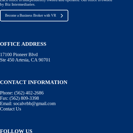
by Biz Intermediaries.
Become a Business Broker with VR
OFFICE ADDRESS
17100 Pioneer Blvd
Ste 450 Artesia, CA 90701
CONTACT INFORMATION
Phone:
(562) 402-2686
Fax:
(562) 809-3398
Email:
socalvrbb@gmail.com
Contact Us
FOLLOW US