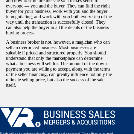
and how to structure the sale so it makes sense for
everyone — you and the buyer. They can find the right
buyer for your business, work with you and the buyer
in negotiating, and work with you both every step of the
way until the transaction is successfully closed. They
can also help the buyer in all the details of the business
buying process.
A business broker is not, however, a magician who can
sell an overpriced business. Most businesses are
saleable if priced and structured properly. You should
understand that only the marketplace can determine
what a business will sell for. The amount of the down
payment you are willing to accept, along with the terms
of the seller financing, can greatly influence not only the
ultimate selling price, but also the success of the sale
itself.
Each office is independently owned and operated. Our office is owned