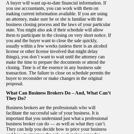
A buyer will want up-to-date financial information. If
you use accountants, you can work with them on
making current information available. If you are using
an attorney, make sure he or she is familiar with the
business closing process and the laws of your particular
state. You might also ask if their schedule will allow
them to participate in the closing on very short notice. If
you and the buyer want to close the sale quickly,
usually within a few weeks (unless there is an alcohol
license or other license involved that might delay
things), you don’t want to wait until the attorney can
make the time to prepare the documents or attend the
closing. Time is of the essence in any business sale
transaction. The failure to close on schedule permits the
buyer to reconsider or make changes in the original
proposal.
What Can Business Brokers Do – And, What Can’t
They Do?
Business brokers are the professionals who will
facilitate the successful sale of your business. It is
important that you understand just what a professional
business broker can do — as well as what they can’t.
They can help you decide how to price your business