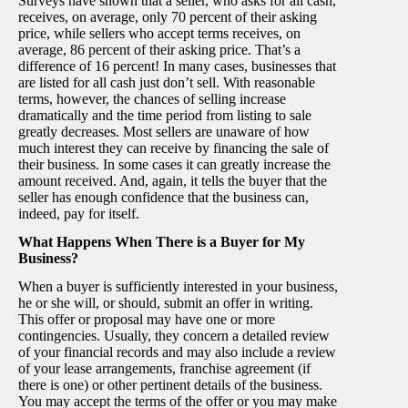
Surveys have shown that a seller, who asks for all cash,
receives, on average, only 70 percent of their asking
price, while sellers who accept terms receives, on
average, 86 percent of their asking price. That’s a
difference of 16 percent! In many cases, businesses that
are listed for all cash just don’t sell. With reasonable
terms, however, the chances of selling increase
dramatically and the time period from listing to sale
greatly decreases. Most sellers are unaware of how
much interest they can receive by financing the sale of
their business. In some cases it can greatly increase the
amount received. And, again, it tells the buyer that the
seller has enough confidence that the business can,
indeed, pay for itself.
What Happens When There is a Buyer for My
Business?
When a buyer is sufficiently interested in your business,
he or she will, or should, submit an offer in writing.
This offer or proposal may have one or more
contingencies. Usually, they concern a detailed review
of your financial records and may also include a review
of your lease arrangements, franchise agreement (if
there is one) or other pertinent details of the business.
You may accept the terms of the offer or you may make