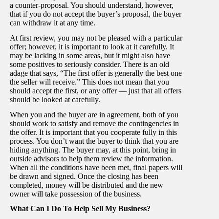
a counter-proposal. You should understand, however,
that if you do not accept the buyer’s proposal, the buyer
can withdraw it at any time.
At first review, you may not be pleased with a particular
offer; however, it is important to look at it carefully. It
may be lacking in some areas, but it might also have
some positives to seriously consider. There is an old
adage that says, “The first offer is generally the best one
the seller will receive.” This does not mean that you
should accept the first, or any offer — just that all offers
should be looked at carefully.
When you and the buyer are in agreement, both of you
should work to satisfy and remove the contingencies in
the offer. It is important that you cooperate fully in this
process. You don’t want the buyer to think that you are
hiding anything. The buyer may, at this point, bring in
outside advisors to help them review the information.
When all the conditions have been met, final papers will
be drawn and signed. Once the closing has been
completed, money will be distributed and the new
owner will take possession of the business.
What Can I Do To Help Sell My Business?