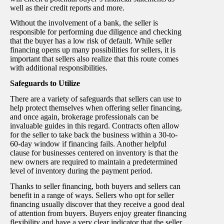
well as their credit reports and more.
Without the involvement of a bank, the seller is
responsible for performing due diligence and checking
that the buyer has a low risk of default. While seller
financing opens up many possibilities for sellers, it is
important that sellers also realize that this route comes
with additional responsibilities.
Safeguards to Utilize
There are a variety of safeguards that sellers can use to
help protect themselves when offering seller financing,
and once again, brokerage professionals can be
invaluable guides in this regard. Contracts often allow
for the seller to take back the business within a 30-to-
60-day window if financing fails. Another helpful
clause for businesses centered on inventory is that the
new owners are required to maintain a predetermined
level of inventory during the payment period.
Thanks to seller financing, both buyers and sellers can
benefit in a range of ways. Sellers who opt for seller
financing usually discover that they receive a good deal
of attention from buyers. Buyers enjoy greater financing
flexibility and have a very clear indicator that the seller