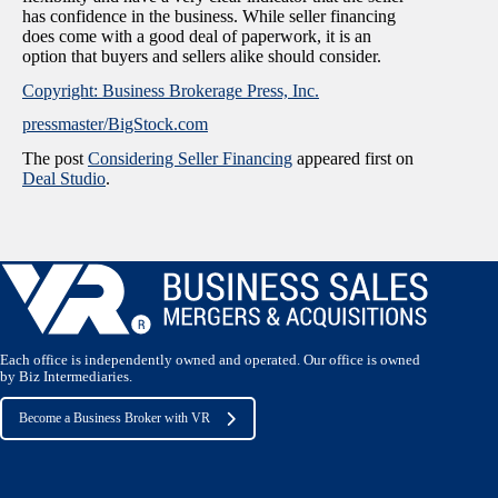
has confidence in the business. While seller financing
does come with a good deal of paperwork, it is an
option that buyers and sellers alike should consider.
Copyright: Business Brokerage Press, Inc.
pressmaster/BigStock.com
The post
Considering Seller Financing
appeared first on
Deal Studio
.
Each office is independently owned and operated. Our office is owned
by Biz Intermediaries.
Become a Business Broker with VR