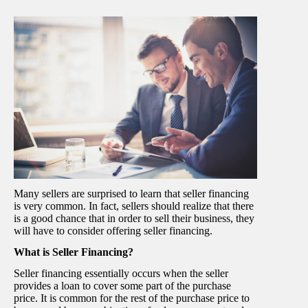
Many sellers are surprised to learn that seller financing
is very common. In fact, sellers should realize that there
is a good chance that in order to sell their business, they
will have to consider offering seller financing.
What is Seller Financing?
Seller financing essentially occurs when the seller
provides a loan to cover some part of the purchase
price. It is common for the rest of the purchase price to