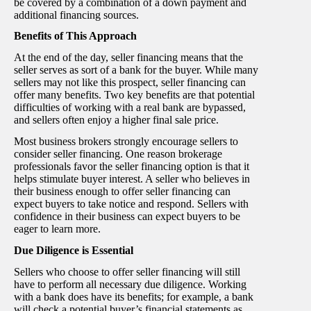
be covered by a combination of a down payment and
additional financing sources.
Benefits of This Approach
At the end of the day, seller financing means that the
seller serves as sort of a bank for the buyer. While many
sellers may not like this prospect, seller financing can
offer many benefits. Two key benefits are that potential
difficulties of working with a real bank are bypassed,
and sellers often enjoy a higher final sale price.
Most business brokers strongly encourage sellers to
consider seller financing. One reason brokerage
professionals favor the seller financing option is that it
helps stimulate buyer interest. A seller who believes in
their business enough to offer seller financing can
expect buyers to take notice and respond. Sellers with
confidence in their business can expect buyers to be
eager to learn more.
Due Diligence is Essential
Sellers who choose to offer seller financing will still
have to perform all necessary due diligence. Working
with a bank does have its benefits; for example, a bank
will check a potential buyer’s financial statements as