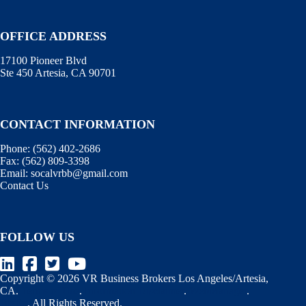
OFFICE ADDRESS
17100 Pioneer Blvd
Ste 450 Artesia, CA 90701
CONTACT INFORMATION
Phone:
(562) 402-2686
Fax:
(562) 809-3398
Email:
socalvrbb@gmail.com
Contact Us
FOLLOW US
Copyright © 2026 VR Business Brokers Los Angeles/Artesia,
CA.
Terms of Use
.
Information Disclaimer
.
WebManager
.
BizEx
. All Rights Reserved.