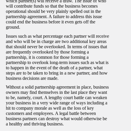
which partner(s) will receive a draw. The issue of who
will contribute funds so that the business becomes
operational should be very plainly spelled out in the
partnership agreement. A failure to address this issue
could end the business before it even gets off the
ground.
Issues such as what percentage each partner will receive
and who will be in charge are two additional key areas
that should never be overlooked. In terms of issues that
are frequently overlooked by those forming a
partnership, it is common for those forming a
partnership to overlook long-term issues such as what is
to happen in the event of the death of a partner, what
steps are to be taken to bring in a new partner, and how
business decisions are made.
Without a solid partnership agreement in place, business
owners may find themselves in the last place they want
to be, namely, court. A lengthy court battle can weaken
your business in a very wide range of ways including a
hit to company morale as well as the loss of key
customers and employees. A legal battle between
business partners can destroy what would otherwise be
a healthy and thriving business.