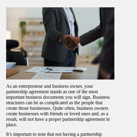
As an entrepreneur and business owner, your
partnership agreement stands as one of the most
important business documents you will sign. Business
structures can be as complicated as the people that
create those businesses. Quite often, business owners
create businesses with friends or loved ones and, as a
result, will not have a proper partnership agreement in
place.
It’s important to note that not having a partnership