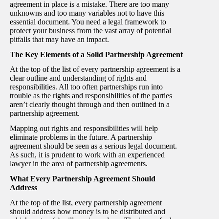
agreement in place is a mistake. There are too many
unknowns and too many variables not to have this
essential document. You need a legal framework to
protect your business from the vast array of potential
pitfalls that may have an impact.
The Key Elements of a Solid Partnership Agreement
At the top of the list of every partnership agreement is a
clear outline and understanding of rights and
responsibilities. All too often partnerships run into
trouble as the rights and responsibilities of the parties
aren’t clearly thought through and then outlined in a
partnership agreement.
Mapping out rights and responsibilities will help
eliminate problems in the future. A partnership
agreement should be seen as a serious legal document.
As such, it is prudent to work with an experienced
lawyer in the area of partnership agreements.
What Every Partnership Agreement Should
Address
At the top of the list, every partnership agreement
should address how money is to be distributed and