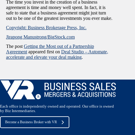
The time you invest in the creation of a business
agreement is time and money well spent. In fact, it is
safe to state that a business agreement might just turn
out to be one of the greatest investments you ever make.
Copyright: Business Brokerage Press, Inc.
Jirapong Manustrong/BigStock.com
The post
Getting the Most out of a Partnership
Agreement
appeared first on
Deal Studio – Automate,
accelerate and elevate your deal making
.
Each office is independently owned and operated. Our office is owned
by Biz Intermediaries.
Become a Business Broker with VR