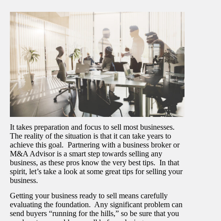
It takes preparation and focus to sell most businesses.
The reality of the situation is that it can take years to
achieve this goal. Partnering with a business broker or
M&A Advisor is a smart step towards selling any
business, as these pros know the very best tips. In that
spirit, let’s take a look at some great tips for selling your
business.
Getting your business ready to sell means carefully
evaluating the foundation. Any significant problem can
send buyers “running for the hills,” so be sure that you