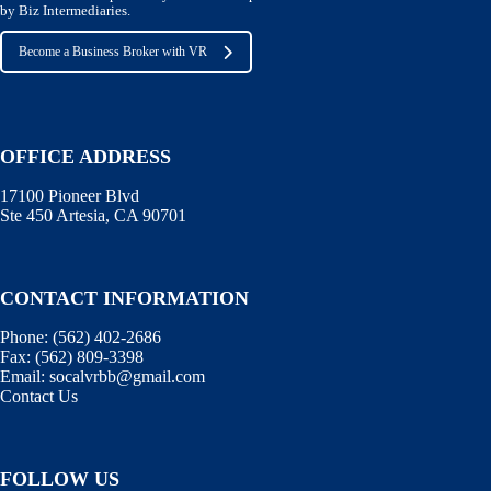
by Biz Intermediaries.
Become a Business Broker with VR
OFFICE ADDRESS
17100 Pioneer Blvd
Ste 450 Artesia, CA 90701
CONTACT INFORMATION
Phone:
(562) 402-2686
Fax:
(562) 809-3398
Email:
socalvrbb@gmail.com
Contact Us
FOLLOW US