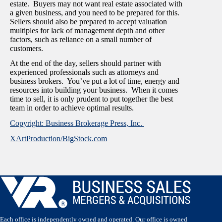
estate. Buyers may not want real estate associated with
a given business, and you need to be prepared for this.
Sellers should also be prepared to accept valuation
multiples for lack of management depth and other
factors, such as reliance on a small number of
customers.
At the end of the day, sellers should partner with
experienced professionals such as attorneys and
business brokers. You’ve put a lot of time, energy and
resources into building your business. When it comes
time to sell, it is only prudent to put together the best
team in order to achieve optimal results.
Copyright: Business Brokerage Press, Inc.
XArtProduction/BigStock.com
Each office is independently owned and operated. Our office is owned