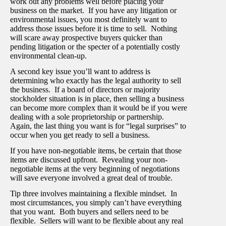
work out any problems well before placing your
business on the market. If you have any litigation or
environmental issues, you most definitely want to
address those issues before it is time to sell. Nothing
will scare away prospective buyers quicker than
pending litigation or the specter of a potentially costly
environmental clean-up.
A second key issue you’ll want to address is
determining who exactly has the legal authority to sell
the business. If a board of directors or majority
stockholder situation is in place, then selling a business
can become more complex than it would be if you were
dealing with a sole proprietorship or partnership.
Again, the last thing you want is for “legal surprises” to
occur when you get ready to sell a business.
If you have non-negotiable items, be certain that those
items are discussed upfront. Revealing your non-
negotiable items at the very beginning of negotiations
will save everyone involved a great deal of trouble.
Tip three involves maintaining a flexible mindset. In
most circumstances, you simply can’t have everything
that you want. Both buyers and sellers need to be
flexible. Sellers will want to be flexible about any real