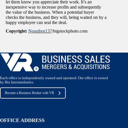
let them know you appreciate their work. It’s an
inexpensive way to increase profits and subsequently
the value of the business. When a potential buyer
checks the business, and they will, being waited on by a
happy employee can seal the deal.
Copyright:
Nosnibor137
/bigstockphoto.com
Each office is independently owned and operated. Our office is owned
by Biz Intermediaries.
Become a Business Broker with VR
OFFICE ADDRESS