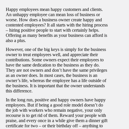
Happy employees mean happy customers and clients.
An unhappy employee can mean loss of business or
worse. How does a business owner create happy and
contented employees? It all starts with the hiring process
– hiring positive people to start with certainly helps.
Offering as many benefits as your business can afford is
also a plus.
However, one of the big keys is simply for the business
owner to treat employees well, and appreciate their
contributions. Some owners expect their employees to
have the same dedication to the business as they do.
They are not owners and don’t have the same privileges
as an owner does. In most cases, the business is an
owner’s life, whereas the employee has a life outside of
the business. It is important that the owner understands
this difference.
In the long run, positive and happy owners have happy
employees. But if being a good role model doesn’t do
the job with workers who remain negative, your only
recourse is to get rid of them. Reward your people with
praise, and every once in a while give them a dinner gift
certificate for two – or their birthday off – anything to