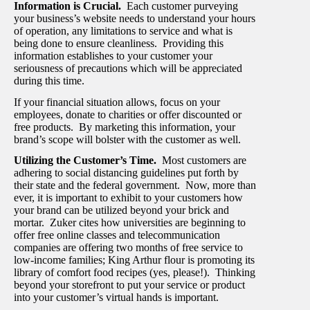
Information is Crucial.
Each customer purveying
your business’s website needs to understand your hours
of operation, any limitations to service and what is
being done to ensure cleanliness. Providing this
information establishes to your customer your
seriousness of precautions which will be appreciated
during this time.
If your financial situation allows, focus on your
employees, donate to charities or offer discounted or
free products. By marketing this information, your
brand’s scope will bolster with the customer as well.
Utilizing the Customer’s Time.
Most customers are
adhering to social distancing guidelines put forth by
their state and the federal government. Now, more than
ever, it is important to exhibit to your customers how
your brand can be utilized beyond your brick and
mortar. Zuker cites how universities are beginning to
offer free online classes and telecommunication
companies are offering two months of free service to
low-income families; King Arthur flour is promoting its
library of comfort food recipes (yes, please!). Thinking
beyond your storefront to put your service or product
into your customer’s virtual hands is important.