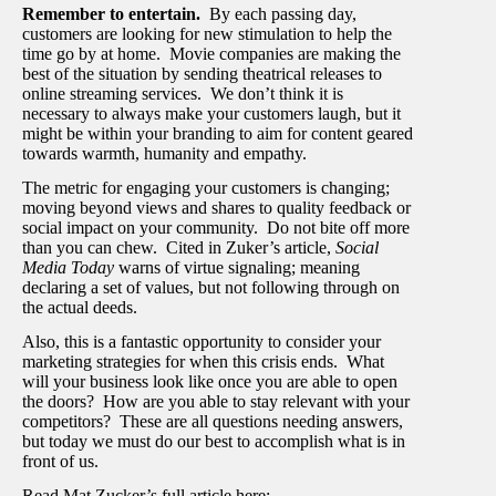
Remember to entertain.
By each passing day,
customers are looking for new stimulation to help the
time go by at home. Movie companies are making the
best of the situation by sending theatrical releases to
online streaming services. We don’t think it is
necessary to always make your customers laugh, but it
might be within your branding to aim for content geared
towards warmth, humanity and empathy.
The metric for engaging your customers is changing;
moving beyond views and shares to quality feedback or
social impact on your community. Do not bite off more
than you can chew. Cited in Zuker’s article,
Social
Media Today
warns of virtue signaling; meaning
declaring a set of values, but not following through on
the actual deeds.
Also, this is a fantastic opportunity to consider your
marketing strategies for when this crisis ends. What
will your business look like once you are able to open
the doors? How are you able to stay relevant with your
competitors? These are all questions needing answers,
but today we must do our best to accomplish what is in
front of us.
Read Mat Zucker’s full article here: