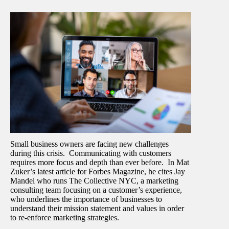
Small business owners are facing new challenges
during this crisis. Communicating with customers
requires more focus and depth than ever before. In Mat
Zuker’s latest article for Forbes Magazine, he cites Jay
Mandel who runs The Collective NYC, a marketing
consulting team focusing on a customer’s experience,
who underlines the importance of businesses to
understand their mission statement and values in order
to re-enforce marketing strategies.