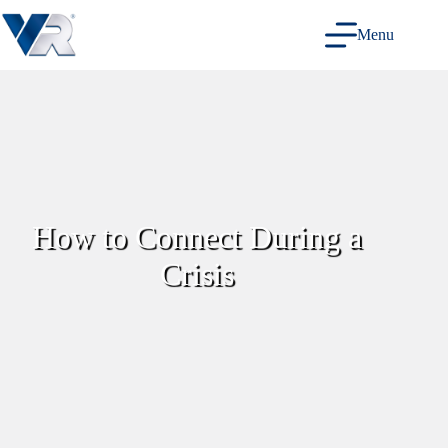
Skip
to
Menu
content
How to Connect During a
Crisis