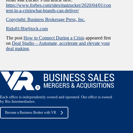
https://www.forbes.com/sites/matzucker/2020/04/01/con
tent-in-a-crisiswhat-brands-can-deliver/
Copyright: Business Brokerage Press, Inc.
Rido81/BigStock.com
The post
How to Connect During a Crisis
appeared first
on
Deal Studio – Automate, accelerate and elevate your
deal making
.
Each office is independently owned and operated. Our office is owned
by Biz Intermediaries.
Become a Business Broker with VR