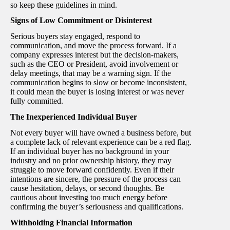
so keep these guidelines in mind.
Signs of Low Commitment or Disinterest
Serious buyers stay engaged, respond to
communication, and move the process forward. If a
company expresses interest but the decision-makers,
such as the CEO or President, avoid involvement or
delay meetings, that may be a warning sign. If the
communication begins to slow or become inconsistent,
it could mean the buyer is losing interest or was never
fully committed.
The Inexperienced Individual Buyer
Not every buyer will have owned a business before, but
a complete lack of relevant experience can be a red flag.
If an individual buyer has no background in your
industry and no prior ownership history, they may
struggle to move forward confidently. Even if their
intentions are sincere, the pressure of the process can
cause hesitation, delays, or second thoughts. Be
cautious about investing too much energy before
confirming the buyer’s seriousness and qualifications.
Withholding Financial Information