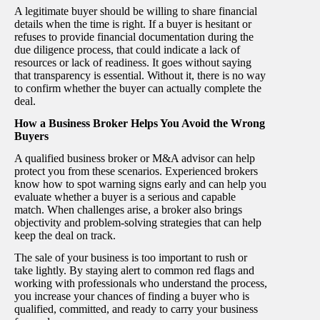
A legitimate buyer should be willing to share financial
details when the time is right. If a buyer is hesitant or
refuses to provide financial documentation during the
due diligence process, that could indicate a lack of
resources or lack of readiness. It goes without saying
that transparency is essential. Without it, there is no way
to confirm whether the buyer can actually complete the
deal.
How a Business Broker Helps You Avoid the Wrong
Buyers
A qualified business broker or M&A advisor can help
protect you from these scenarios. Experienced brokers
know how to spot warning signs early and can help you
evaluate whether a buyer is a serious and capable
match. When challenges arise, a broker also brings
objectivity and problem-solving strategies that can help
keep the deal on track.
The sale of your business is too important to rush or
take lightly. By staying alert to common red flags and
working with professionals who understand the process,
you increase your chances of finding a buyer who is
qualified, committed, and ready to carry your business