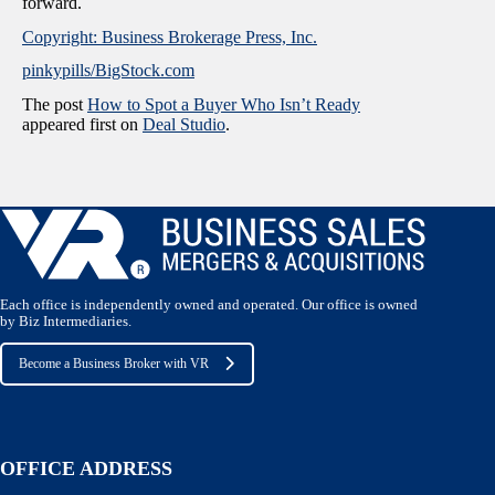
forward.
Copyright: Business Brokerage Press, Inc.
pinkypills/BigStock.com
The post
How to Spot a Buyer Who Isn’t Ready
appeared first on
Deal Studio
.
Each office is independently owned and operated. Our office is owned
by Biz Intermediaries.
Become a Business Broker with VR
OFFICE ADDRESS