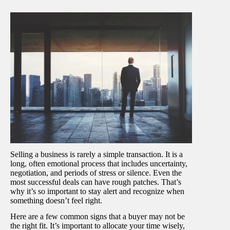
Selling a business is rarely a simple transaction. It is a
long, often emotional process that includes uncertainty,
negotiation, and periods of stress or silence. Even the
most successful deals can have rough patches. That’s
why it’s so important to stay alert and recognize when
something doesn’t feel right.
Here are a few common signs that a buyer may not be
the right fit. It’s important to allocate your time wisely,