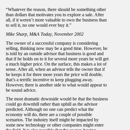
“Whatever the reason, there should be something other
than dollars that motivates you to explore a sale. After
all, if it weren’t more valuable to own the business than
to sell it, no one would ever buy it.”
Mike Sharp, M&A Today, November 2002
The owner of a successful company is considering
selling, thinking now may be a good time. However, he
is told by an outside advisor that business is good and
that if he holds on to it for several more years he will get
a much higher price. On the surface, this makes a lot of
sense. After all, when an advisor tells the owner that if
he keeps it for three more years the price will double,
that’s a terrific incentive to keep plugging away.
However, there is another side to what would appear to
be sound advice.
The most dramatic downside would be that the business
could go downhill rather than uphill as the advisor
predicted. Although no one can predict what the
economy will do, there are a couple of possible
scenarios. The industry itself might be impacted by
some new technology or other companies might enter