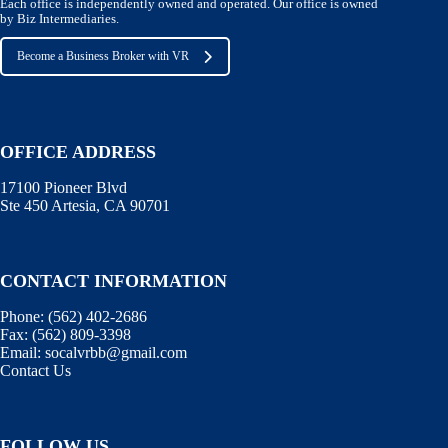
Each office is independently owned and operated. Our office is owned
by Biz Intermediaries.
Become a Business Broker with VR
OFFICE ADDRESS
17100 Pioneer Blvd
Ste 450 Artesia, CA 90701
CONTACT INFORMATION
Phone:
(562) 402-2686
Fax:
(562) 809-3398
Email:
socalvrbb@gmail.com
Contact Us
FOLLOW US