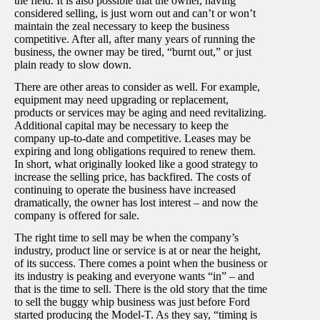
the field. It is also possible that the owner, having
considered selling, is just worn out and can’t or won’t
maintain the zeal necessary to keep the business
competitive. After all, after many years of running the
business, the owner may be tired, “burnt out,” or just
plain ready to slow down.
There are other areas to consider as well. For example,
equipment may need upgrading or replacement,
products or services may be aging and need revitalizing.
Additional capital may be necessary to keep the
company up-to-date and competitive. Leases may be
expiring and long obligations required to renew them.
In short, what originally looked like a good strategy to
increase the selling price, has backfired. The costs of
continuing to operate the business have increased
dramatically, the owner has lost interest – and now the
company is offered for sale.
The right time to sell may be when the company’s
industry, product line or service is at or near the height,
of its success. There comes a point when the business or
its industry is peaking and everyone wants “in” – and
that is the time to sell. There is the old story that the time
to sell the buggy whip business was just before Ford
started producing the Model-T. As they say, “timing is