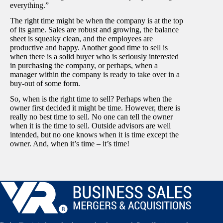
everything.”
The right time might be when the company is at the top
of its game. Sales are robust and growing, the balance
sheet is squeaky clean, and the employees are
productive and happy. Another good time to sell is
when there is a solid buyer who is seriously interested
in purchasing the company, or perhaps, when a
manager within the company is ready to take over in a
buy-out of some form.
So, when is the right time to sell? Perhaps when the
owner first decided it might be time. However, there is
really no best time to sell. No one can tell the owner
when it is the time to sell. Outside advisors are well
intended, but no one knows when it is time except the
owner. And, when it’s time – it’s time!