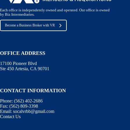
Each office is independently owned and operated. Our office is owned
by Biz Intermediaries.
Become a Business Broker with VR
OFFICE ADDRESS
17100 Pioneer Blvd
Ste 450 Artesia, CA 90701
CONTACT INFORMATION
Phone:
(562) 402-2686
Fax:
(562) 809-3398
Email:
socalvrbb@gmail.com
Contact Us