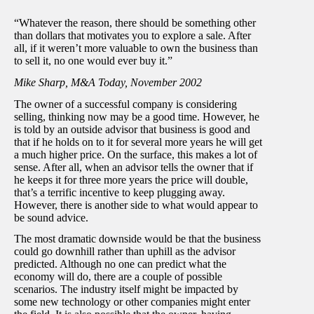
“Whatever the reason, there should be something other
than dollars that motivates you to explore a sale. After
all, if it weren’t more valuable to own the business than
to sell it, no one would ever buy it.”
Mike Sharp, M&A Today, November 2002
The owner of a successful company is considering
selling, thinking now may be a good time. However, he
is told by an outside advisor that business is good and
that if he holds on to it for several more years he will get
a much higher price. On the surface, this makes a lot of
sense. After all, when an advisor tells the owner that if
he keeps it for three more years the price will double,
that’s a terrific incentive to keep plugging away.
However, there is another side to what would appear to
be sound advice.
The most dramatic downside would be that the business
could go downhill rather than uphill as the advisor
predicted. Although no one can predict what the
economy will do, there are a couple of possible
scenarios. The industry itself might be impacted by
some new technology or other companies might enter