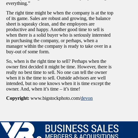
everything.”
The right time might be when the company is at the top
of its game. Sales are robust and growing, the balance
sheet is squeaky clean, and the employees are
productive and happy. Another good time to sell is
when there is a solid buyer who is seriously interested
in purchasing the company, or perhaps, when a
manager within the company is ready to take over in a
buy-out of some form.
So, when is the right time to sell? Perhaps when the
owner first decided it might be time. However, there is
really no best time to sell. No one can tell the owner
when it is the time to sell. Outside advisors are well
intended, but no one knows when it is time except the
owner. And, when it’s time – it’s time!
Copyright:
www.bigstockphoto.com/
devon