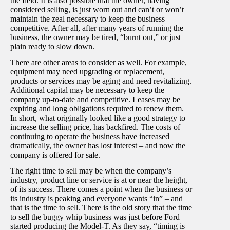
the field. It is also possible that the owner, having
considered selling, is just worn out and can’t or won’t
maintain the zeal necessary to keep the business
competitive. After all, after many years of running the
business, the owner may be tired, “burnt out,” or just
plain ready to slow down.
There are other areas to consider as well. For example,
equipment may need upgrading or replacement,
products or services may be aging and need revitalizing.
Additional capital may be necessary to keep the
company up-to-date and competitive. Leases may be
expiring and long obligations required to renew them.
In short, what originally looked like a good strategy to
increase the selling price, has backfired. The costs of
continuing to operate the business have increased
dramatically, the owner has lost interest – and now the
company is offered for sale.
The right time to sell may be when the company’s
industry, product line or service is at or near the height,
of its success. There comes a point when the business or
its industry is peaking and everyone wants “in” – and
that is the time to sell. There is the old story that the time
to sell the buggy whip business was just before Ford
started producing the Model-T. As they say, “timing is