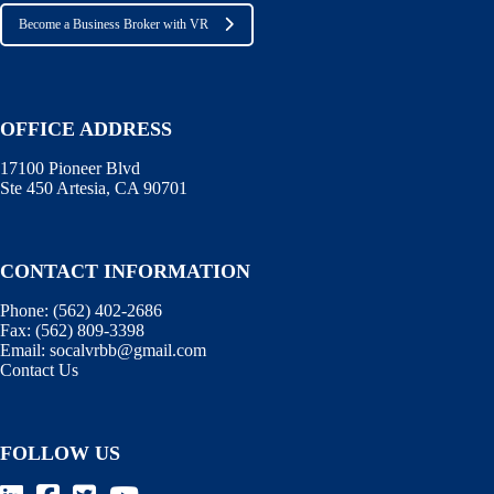
Become a Business Broker with VR
OFFICE ADDRESS
17100 Pioneer Blvd
Ste 450 Artesia, CA 90701
CONTACT INFORMATION
Phone:
(562) 402-2686
Fax:
(562) 809-3398
Email:
socalvrbb@gmail.com
Contact Us
FOLLOW US