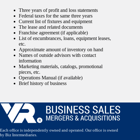
Three years of profit and loss statements
Federal taxes for the same three years
Current list of fixtures and equipment
The lease and related documents
Franchise agreement (if applicable)
List of encumbrances, loans, equipment leases,
etc.
Approximate amount of inventory on hand
Names of outside advisors with contact
information
Marketing materials, catalogs, promotional
pieces, etc.
Operations Manual (if available)
Brief history of business
Each office is independently owned and operated. Our office is owned
by Biz Intermediaries.