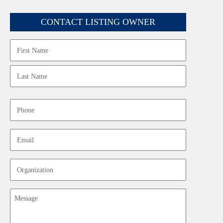
CONTACT LISTING OWNER
Name
First
Last
Phone
Email
Organization
Message