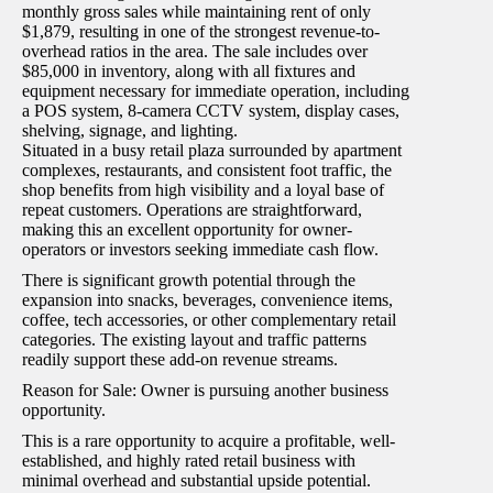
monthly gross sales while maintaining rent of only
$1,879, resulting in one of the strongest revenue-to-
overhead ratios in the area. The sale includes over
$85,000 in inventory, along with all fixtures and
equipment necessary for immediate operation, including
a POS system, 8-camera CCTV system, display cases,
shelving, signage, and lighting.
Situated in a busy retail plaza surrounded by apartment
complexes, restaurants, and consistent foot traffic, the
shop benefits from high visibility and a loyal base of
repeat customers. Operations are straightforward,
making this an excellent opportunity for owner-
operators or investors seeking immediate cash flow.
There is significant growth potential through the
expansion into snacks, beverages, convenience items,
coffee, tech accessories, or other complementary retail
categories. The existing layout and traffic patterns
readily support these add-on revenue streams.
Reason for Sale: Owner is pursuing another business
opportunity.
This is a rare opportunity to acquire a profitable, well-
established, and highly rated retail business with
minimal overhead and substantial upside potential.