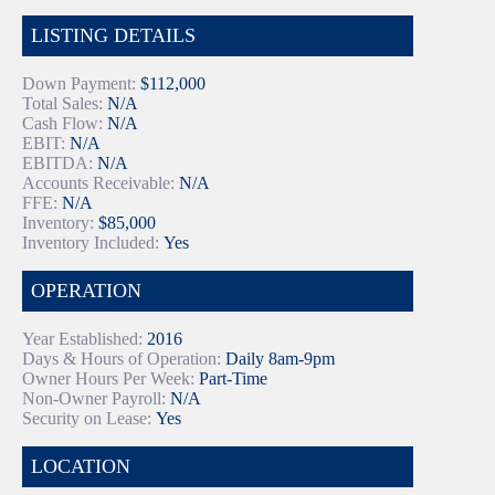
LISTING DETAILS
Down Payment:
$112,000
Total Sales:
N/A
Cash Flow:
N/A
EBIT:
N/A
EBITDA:
N/A
Accounts Receivable:
N/A
FFE:
N/A
Inventory:
$85,000
Inventory Included:
Yes
OPERATION
Year Established:
2016
Days & Hours of Operation:
Daily 8am-9pm
Owner Hours Per Week:
Part-Time
Non-Owner Payroll:
N/A
Security on Lease:
Yes
LOCATION