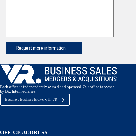
Request more information →
Each office is independently owned and operated. Our office is owned
by Biz Intermediaries.
Become a Business Broker with VR
OFFICE ADDRESS