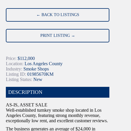
← BACK TO LISTINGS
PRINT LISTING →
Price:
$112,000
Location:
Los Angeles County
Industry:
Smoke Shops
Listing ID:
01985670KM
Listing Status:
New
DESCRIPTION
AS-IS, ASSET SALE
Well-established turnkey smoke shop located in Los
Angeles County, featuring strong monthly revenue,
exceptionally low rent, and excellent customer reviews.
The business generates an average of $24,000 in