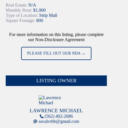
Real Estate:
N/A
Monthly Rent:
$1,900
Type of Location:
Strip Mall
Square Footage:
800
For more information on this listing, please complete
our Non-Disclosure Agreement
PLEASE FILL OUT OUR NDA →
LISTING OWNER
LAWRENCE MICHAEL
(562) 402-2686
socalvrbb@gmail.com