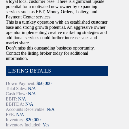
a loyal local customer base. There is significant upside
potential for a motivated new owner by expanding
services such as EBT, Money Orders, Lottery, and
Payment Center services.
This is a turnkey operation with an established customer
base and strong growth potential. An aggressive owner-
operator implementing creative marketing strategies and
additional services could further increase sales and
market share.
Don’t miss this outstanding business opportunity.
Contact the listing broker today for additional
information.
LISTING DETAILS
Down Payment:
$60,000
Total Sales:
N/A
Cash Flow:
N/A
EBIT:
N/A
EBITDA:
N/A
Accounts Receivable:
N/A
FFE:
N/A
Inventory:
$20,000
Inventory Included:
Yes