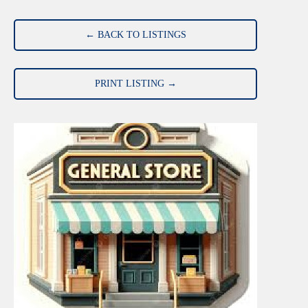
← BACK TO LISTINGS
PRINT LISTING →