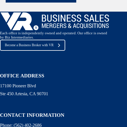
Each office is independently owned and operated. Our office is owned
by Biz Intermediaries.
Become a Business Broker with VR
OFFICE ADDRESS
17100 Pioneer Blvd
Ste 450 Artesia, CA 90701
CONTACT INFORMATION
Phone:
(562) 402-2686