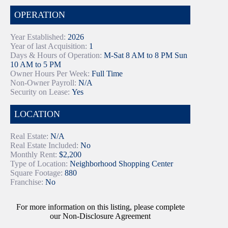
OPERATION
Year Established:
2026
Year of last Acquisition:
1
Days & Hours of Operation:
M-Sat 8 AM to 8 PM Sun
10 AM to 5 PM
Owner Hours Per Week:
Full Time
Non-Owner Payroll:
N/A
Security on Lease:
Yes
LOCATION
Real Estate:
N/A
Real Estate Included:
No
Monthly Rent:
$2,200
Type of Location:
Neighborhood Shopping Center
Square Footage:
880
Franchise:
No
For more information on this listing, please complete
our Non-Disclosure Agreement