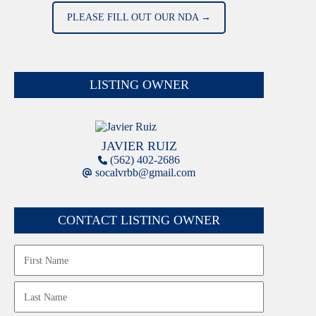
PLEASE FILL OUT OUR NDA →
LISTING OWNER
JAVIER RUIZ
(562) 402-2686
socalvrbb@gmail.com
CONTACT LISTING OWNER
Name
First