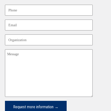
Last
Phone
Email
Organization
Message