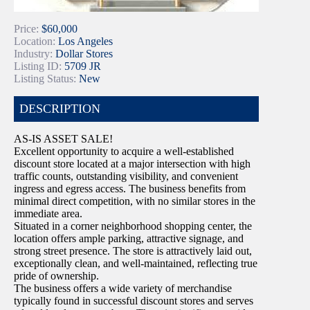
Price:
$60,000
Location:
Los Angeles
Industry:
Dollar Stores
Listing ID:
5709 JR
Listing Status:
New
DESCRIPTION
AS-IS ASSET SALE!
Excellent opportunity to acquire a well-established
discount store located at a major intersection with high
traffic counts, outstanding visibility, and convenient
ingress and egress access. The business benefits from
minimal direct competition, with no similar stores in the
immediate area.
Situated in a corner neighborhood shopping center, the
location offers ample parking, attractive signage, and
strong street presence. The store is attractively laid out,
exceptionally clean, and well-maintained, reflecting true
pride of ownership.
The business offers a wide variety of merchandise
typically found in successful discount stores and serves