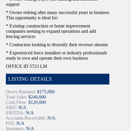
support
* Owner retiring after many successful years in business
This opportunity is ideal for:
* Existing construction or home improvement
companies seeking to expand operations and add
fencing services
* Contractors looking to diversify their revenue streams
* Experienced fence installers or industry professionals
ready to own and operate their own business
OFFICE ID 5723 LM
LISTING DETAILS
Down Payment:
$175,000
Total Sales:
$240,000
Cash Flow:
$120,000
EBIT:
N/A
EBITDA:
N/A
Accounts Receivable:
N/A
FFE:
N/A
Inventory:
N/A