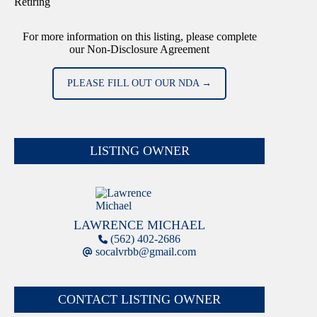
Retiring
For more information on this listing, please complete
our Non-Disclosure Agreement
PLEASE FILL OUT OUR NDA →
LISTING OWNER
LAWRENCE MICHAEL
(562) 402-2686
socalvrbb@gmail.com
CONTACT LISTING OWNER