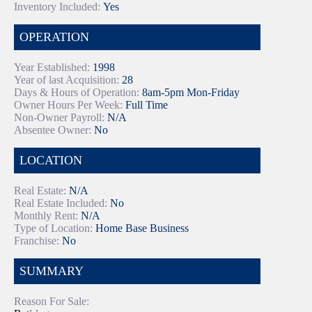
Inventory Included:
Yes
OPERATION
Year Established:
1998
Year of last Acquisition:
28
Days & Hours of Operation:
8am-5pm Mon-Friday
Owner Hours Per Week:
Full Time
Non-Owner Payroll:
N/A
Absentee Owner:
No
LOCATION
Real Estate:
N/A
Real Estate Included:
No
Monthly Rent:
N/A
Type of Location:
Home Base Business
Franchise:
No
SUMMARY
Reason For Sale: