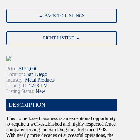
← BACK TO LISTINGS
PRINT LISTING →
Price:
$175,000
Location:
San Diego
Industry:
Metal Products
Listing ID:
5723 LM
Listing Status:
New
DESCRIPTION
This home-based business is an exceptional opportunity
to acquire a well-established and highly respected fence
company serving the San Diego market since 1998.
With nearly three decades of successful operations, the