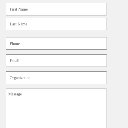
Name
First
Last
Phone
Email
Organization
Message