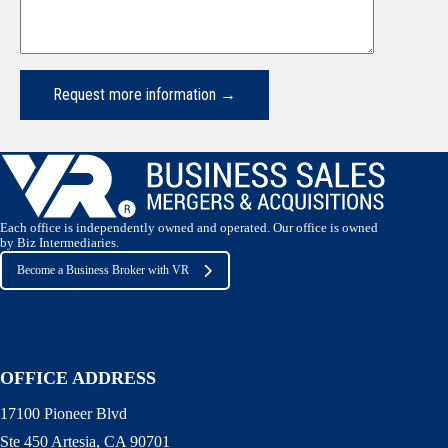
Each office is independently owned and operated. Our office is owned
by Biz Intermediaries.
Become a Business Broker with VR
OFFICE ADDRESS
17100 Pioneer Blvd
Ste 450 Artesia, CA 90701