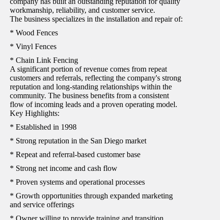
company has built an outstanding reputation for quality
workmanship, reliability, and customer service.
The business specializes in the installation and repair of:
* Wood Fences
* Vinyl Fences
* Chain Link Fencing
A significant portion of revenue comes from repeat
customers and referrals, reflecting the company's strong
reputation and long-standing relationships within the
community. The business benefits from a consistent
flow of incoming leads and a proven operating model.
Key Highlights:
* Established in 1998
* Strong reputation in the San Diego market
* Repeat and referral-based customer base
* Strong net income and cash flow
* Proven systems and operational processes
* Growth opportunities through expanded marketing
and service offerings
* Owner willing to provide training and transition