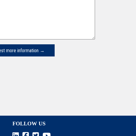
FOLLOW US