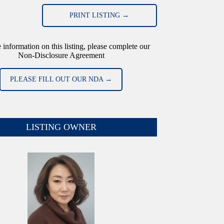
PRINT LISTING →
 information on this listing, please complete our
Non-Disclosure Agreement
PLEASE FILL OUT OUR NDA →
LISTING OWNER