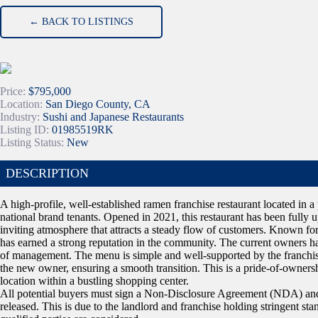
← BACK TO LISTINGS
Price:
$795,000
Location:
San Diego County, CA
Industry:
Sushi and Japanese Restaurants
Listing ID:
01985519RK
Listing Status:
New
DESCRIPTION
A high-profile, well-established ramen franchise restaurant located i
national brand tenants. Opened in 2021, this restaurant has been fully
inviting atmosphere that attracts a steady flow of customers. Known for 
has earned a strong reputation in the community. The current owners hav
of management. The menu is simple and well-supported by the franchis
the new owner, ensuring a smooth transition. This is a pride-of-ownership
location within a bustling shopping center.
All potential buyers must sign a Non-Disclosure Agreement (NDA) and 
released. This is due to the landlord and franchise holding stringent sta