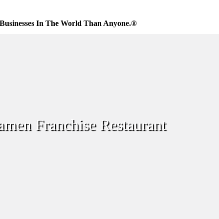
Businesses In The World Than Anyone.®
amen Franchise Restaurant