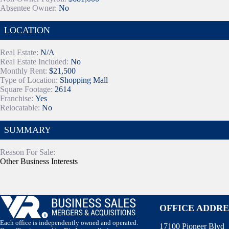
Absentee Owner:
No
LOCATION
Real Estate:
N/A
Real Estate Included:
No
Monthly Rent:
$21,500
Type of Location:
Shopping Mall
Square Footage:
2614
Franchise:
Yes
Relocatable:
No
SUMMARY
Reason For Sale:
Other Business Interests
OFFICE ADDRE
Each office is independently owned and operated.
17100 Pioneer Blvd