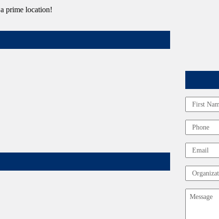
 a prime location!
Name
First
Phone
Email
Organizat
Message