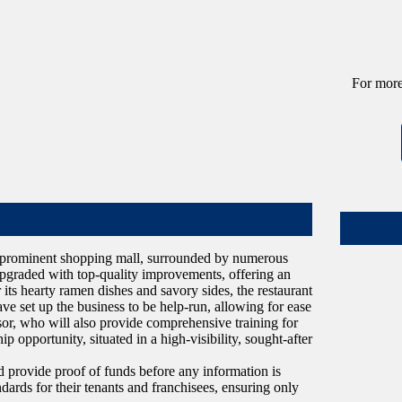
For more
n a prominent shopping mall, surrounded by numerous
 upgraded with top-quality improvements, offering an
its hearty ramen dishes and savory sides, the restaurant
e set up the business to be help-run, allowing for ease
or, who will also provide comprehensive training for
 opportunity, situated in a high-visibility, sought-after
provide proof of funds before any information is
ndards for their tenants and franchisees, ensuring only