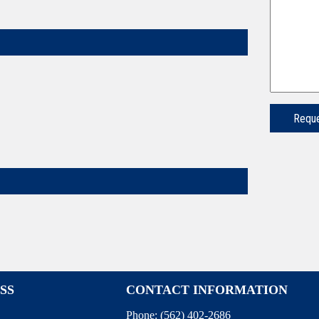
SS
CONTACT INFORMATION
Phone:
(562) 402-2686