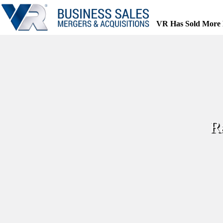
Skip
to
content
VR Has Sold More 
R