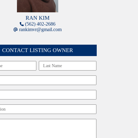
RAN KIM
(562) 402-2686
rankimvr@gmail.com
CONTACT LISTING OWNER
Last
ion