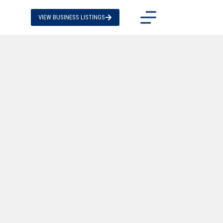
VIEW BUSINESS LISTINGS