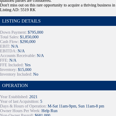
qualified parties are considered.
Don't miss out on this rare opportunity to acquire a thriving business in
Listing AD: 5519 RK
LISTING DETAILS
Down Payment:
$795,000
Total Sales:
$1,850,000
Cash Flow:
$290,000
EBIT:
N/A
EBITDA:
N/A
Accounts Receivable:
N/A
FFE:
N/A
FFE Included:
Yes
Inventory:
$15,000
Inventory Included:
No
OPERATION
Year Established:
2021
Year of last Acquisition:
5
Days & Hours of Operation:
M-Sat 11am-9pm, Sun 11am-8 pm
Owner Hours Per Week:
Help Run
Non-Owner Payroll:
$681,000