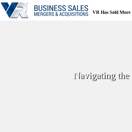
Skip
to
VR Has Sold More 
content
Navigating the 