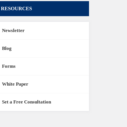
RESOURCES
Newsletter
Blog
Forms
White Paper
Set a Free Consultation