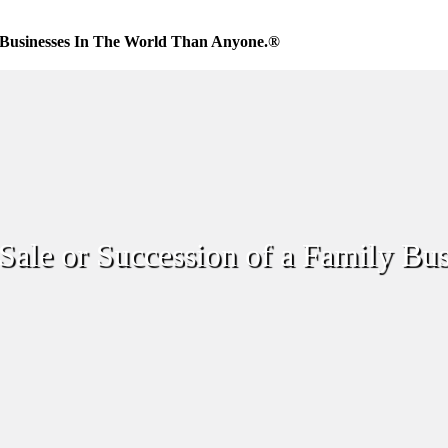
Businesses In The World Than Anyone.®
Sale or Succession of a Family Bus