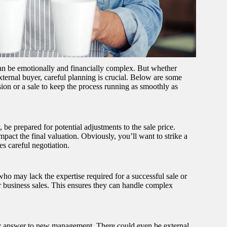
can be emotionally and financially complex. But whether
external buyer, careful planning is crucial. Below are some
on or a sale to keep the process running as smoothly as
 be prepared for potential adjustments to the sale price.
mpact the final valuation. Obviously, you’ll want to strike a
es careful negotiation.
ho may lack the expertise required for a successful sale or
or business sales. This ensures they can handle complex
ly answer to new management. There could even be external