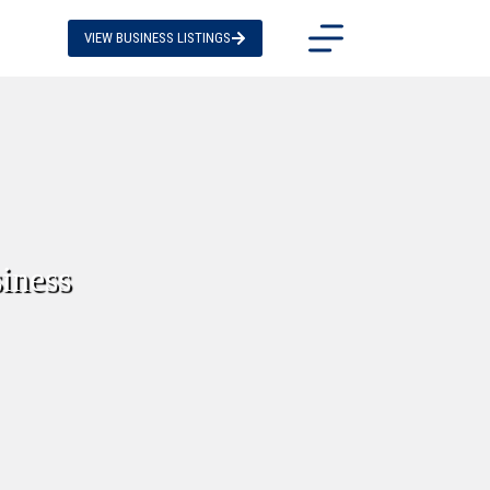
VIEW BUSINESS LISTINGS
iness