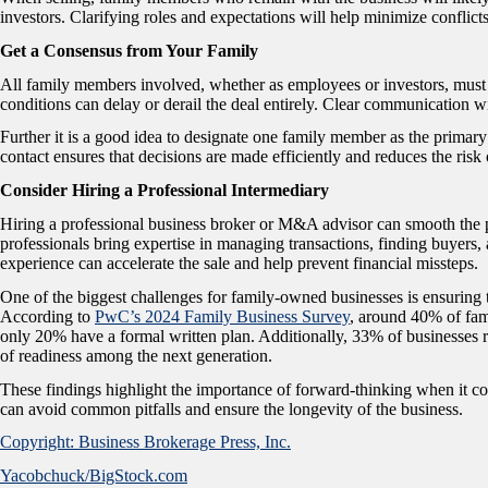
investors. Clarifying roles and expectations will help minimize conflicts
Get a Consensus from Your Family
All family members involved, whether as employees or investors, must a
conditions can delay or derail the deal entirely. Clear communication w
Further it is a good idea to designate one family member as the primary
contact ensures that decisions are made efficiently and reduces the risk o
Consider Hiring a Professional Intermediary
Hiring a professional business broker or M&A advisor can smooth the pr
professionals bring expertise in managing transactions, finding buyers,
experience can accelerate the sale and help prevent financial missteps.
One of the biggest challenges for family-owned businesses is ensuring th
According to
PwC’s 2024 Family Business Survey
, around 40% of fam
only 20% have a formal written plan. Additionally, 33% of businesses rep
of readiness among the next generation.
These findings highlight the importance of forward-thinking when it co
can avoid common pitfalls and ensure the longevity of the business.
Copyright: Business Brokerage Press, Inc.
Yacobchuck/BigStock.com