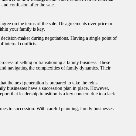
 and confusion after the sale.
gree on the terms of the sale. Disagreements over price or
ithin your family is key.
 decision-maker during negotiations. Having a single point of
f internal conflicts.
ocess of selling or transitioning a family business. These
 and navigating the complexities of family dynamics. Their
at the next generation is prepared to take the reins.
ily businesses have a succession plan in place. However,
ort that leadership transition is a key concern due to a lack
mes to succession. With careful planning, family businesses