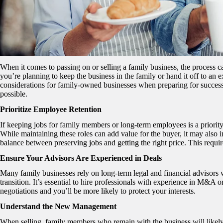
When it comes to passing on or selling a family business, the process 
you’re planning to keep the business in the family or hand it off to an 
considerations for family-owned businesses when preparing for successi
possible.
Prioritize Employee Retention
If keeping jobs for family members or long-term employees is a priority,
While maintaining these roles can add value for the buyer, it may also i
balance between preserving jobs and getting the right price. This requir
Ensure Your Advisors Are Experienced in Deals
Many family businesses rely on long-term legal and financial advisors w
transition. It’s essential to hire professionals with experience in M&A 
negotiations and you’ll be more likely to protect your interests.
Understand the New Management
When selling, family members who remain with the business will like