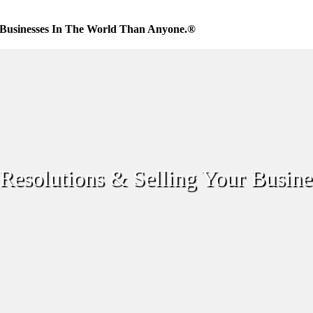
Businesses In The World Than Anyone.®
Resolutions & Selling Your Busine