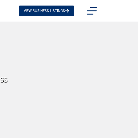
VIEW BUSINESS LISTINGS
ss