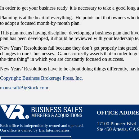
In order to get your business ready, it is necessary to take a good long 
Planning is at the heart of everything. He points out that owners who tr
to adopt a focused month-by-month plan.
This plan means having discipline, developing a business plan and inv
plan has been developed, it should be reviewed with your leadership 
New Years’ Resolutions fail because they don’t get properly integrated
changes in one’s businesses. Ganos correctly asserts that in order to get
the-time thing” in which you are constantly focused on success.
New Years’ Resolutions have to be about doing things differently, havi
Copyright: Business Brokerage Press, Inc.
mauscraft/BigStock.com
OFFICE ADDRE
17100 Pioneer Blvd
Each office is independently owned and operated.
Ste 450 Artesia, CA
Our office is owned by Biz Intermediaries.