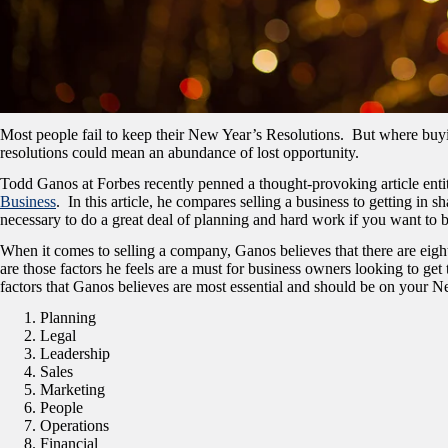
Most people fail to keep their New Year’s Resolutions. But where buyin
resolutions could mean an abundance of lost opportunity.
Todd Ganos at Forbes recently penned a thought-provoking article enti
Business
. In this article, he compares selling a business to getting in s
necessary to do a great deal of planning and hard work if you want to 
When it comes to selling a company, Ganos believes that there are eight
are those factors he feels are a must for business owners looking to get
factors that Ganos believes are most essential and should be on your Ne
Planning
Legal
Leadership
Sales
Marketing
People
Operations
Financial