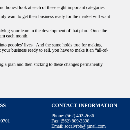
and honest look at each of these eight important categories.
uly want to get their business ready for the market will want
olving your team in the development of that plan. Once the
team each month.
 into peoples’ lives. And the same holds true for making
 your business ready to sell, you have to make it an “all-of-
ng a plan and then sticking to these changes permanently.
SS
CONTACT INFORMATION
Phone:
(562) 402-2686
 90701
Fax:
(562) 809-3398
Email:
socalvrbb@gmail.com