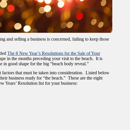
g and selling a business is concerned, failing to keep those
tled
The 8 New Year’s Resolutions for the Sale of Your
hape in the months preceding your visit to the beach. It is
be in good shape for the big “beach body reveal.”
 factors that must be taken into consideration. Listed below
 their business ready for “the beach.” These are the eight
w Years’ Resolution list for your business: