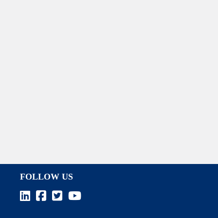
FOLLOW US