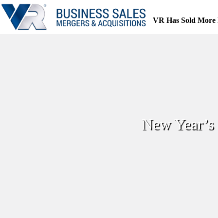
Skip
to
VR Has Sold More 
content
New Year’s 