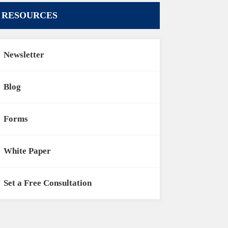
RESOURCES
Newsletter
Blog
Forms
White Paper
Set a Free Consultation