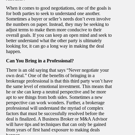
When it comes to good negotiations, one of the goals is
for both parties to seek to understand one another.
Sometimes a buyer or seller’s needs don’t even involve
the numbers on paper. Instead, they may be seeking to
adjust terms to make them more conducive to their
overall goals. If you can keep an open mind and seek to
better understand what the other party is ultimately
looking for, it can go a long way in making the deal
happen.
Can You Bring in a Professional?
There is an old saying that says “Never negotiate your
own deal.” One of the benefits of bringing in a
brokerage professional is that this third party won’t have
the same level of emotional investment. This means that
he or she can keep a neutral perspective and be more
apt to see things from both sides. Sometimes a new
perspective can work wonders. Further, a brokerage
professional will understand the myriad of complex
factors that must be successfully resolved before the
deal is finalized. A Business Broker or M&A Advisor
will have tips and techniques that can only be gained
from years of first hand exposure to making deals