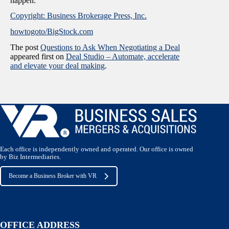
happen.
Copyright: Business Brokerage Press, Inc.
howtogoto/BigStock.com
The post
Questions to Ask When Negotiating a Deal
appeared first on
Deal Studio – Automate, accelerate
and elevate your deal making
.
Each office is independently owned and operated. Our office is owned
by Biz Intermediaries.
Become a Business Broker with VR
OFFICE ADDRESS