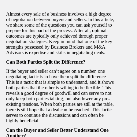
Almost every sale of a business involves a high degree
of negotiation between buyers and sellers. In this article,
we share some of the questions you can ask yourself to
prepare for this part of the process. After all, optimal
outcomes are typically only achieved through proper
negotiation strategies. Keep in mind that one of the key
strengths possessed by Business Brokers and M&A
Advisors is expertise and skills in negotiating deals.
Can Both Parties Split the Difference?
If the buyer and seller can’t agree on a number, one
negotiating tactic is to have them split the difference.
This is a tactic that is simple to understand, and it shows
both parties that the other is willing to be flexible. This
reveals a good degree of goodwill and can serve to not
only keep both parties talking, but also lower any pre-
existing tensions. When both parties are still at the table,
there is still hope that a deal can be reached. This tactic
serves to continue the discussions and can often be
highly beneficial.
Can the Buyer and Seller Better Understand One
Another?