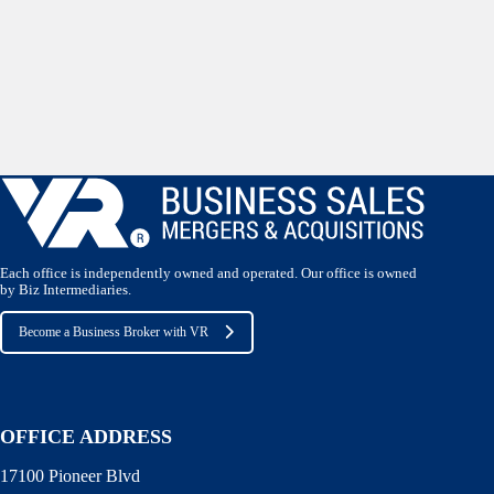
Each office is independently owned and operated. Our office is owned
by Biz Intermediaries.
Become a Business Broker with VR
OFFICE ADDRESS
17100 Pioneer Blvd