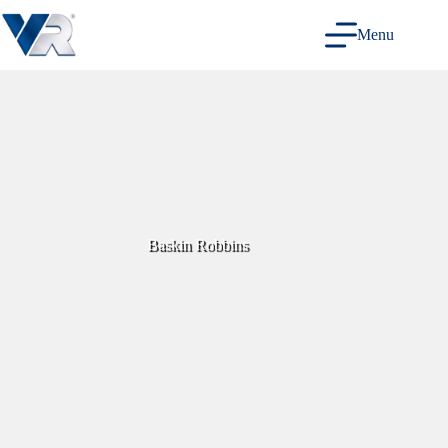
Skip
to
Menu
content
Baskin Robbins