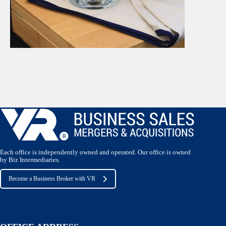
Each office is independently owned and operated. Our office is owned
by Biz Intermediaries.
Become a Business Broker with VR