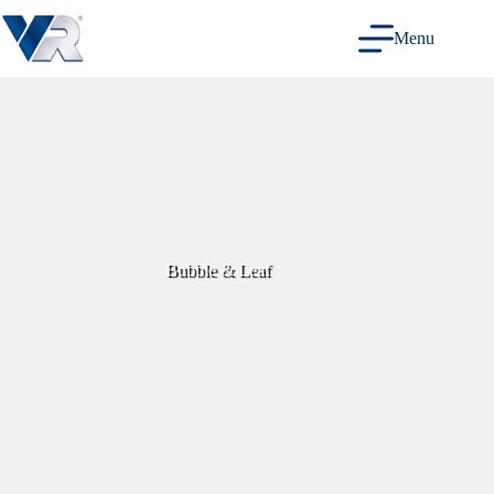
Skip
to
Menu
content
Bubble & Leaf