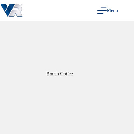
Skip
to
Menu
content
Bunch Coffee