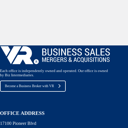
Each office is independently owned and operated. Our office is owned
by Biz Intermediaries.
Become a Business Broker with VR
OFFICE ADDRESS
17100 Pioneer Blvd