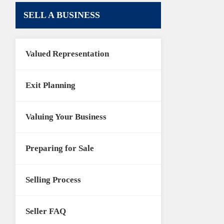
SELL A BUSINESS
Valued Representation
Exit Planning
Valuing Your Business
Preparing for Sale
Selling Process
Seller FAQ