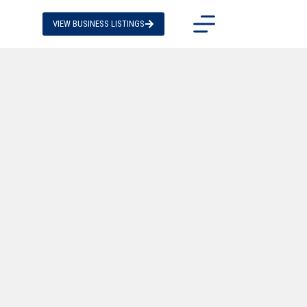
VIEW BUSINESS LISTINGS