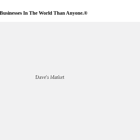
Businesses In The World Than Anyone.®
Dave's Market