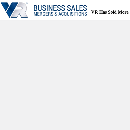
Skip
to
VR Has Sold More 
content