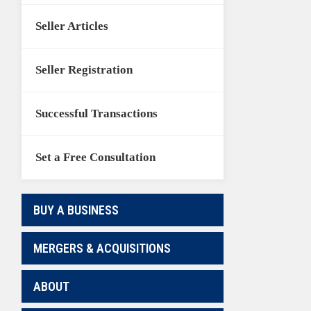
Seller Articles
Seller Registration
Successful Transactions
Set a Free Consultation
BUY A BUSINESS
MERGERS & ACQUISITIONS
ABOUT