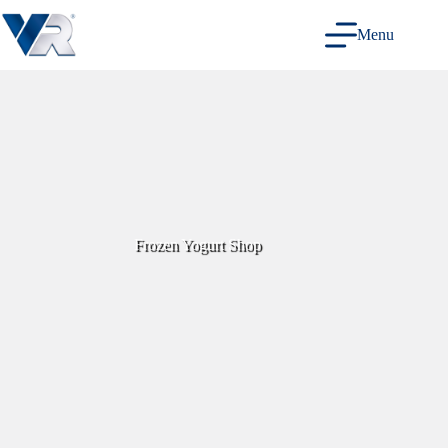
Skip
to
Menu
content
Frozen Yogurt Shop