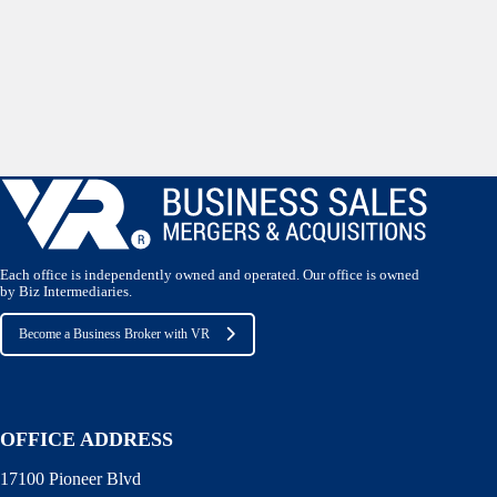
Each office is independently owned and operated. Our office is owned
by Biz Intermediaries.
Become a Business Broker with VR
OFFICE ADDRESS
17100 Pioneer Blvd