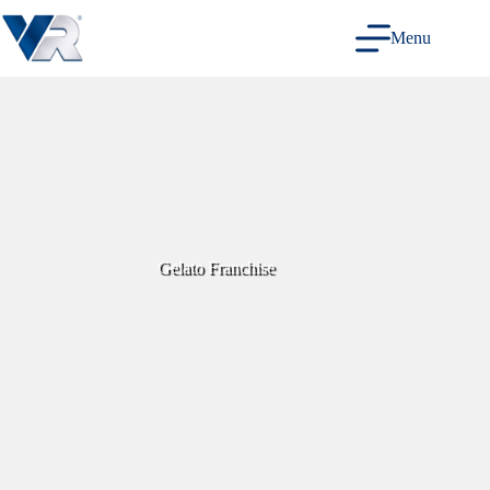
Skip
to
Menu
content
Gelato Franchise