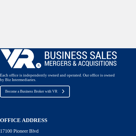
Each office is independently owned and operated. Our office is owned
by Biz Intermediaries.
Become a Business Broker with VR
OFFICE ADDRESS
17100 Pioneer Blvd