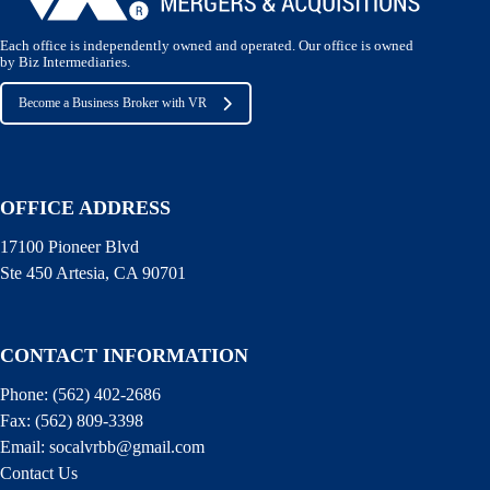
Each office is independently owned and operated. Our office is owned
by Biz Intermediaries.
Become a Business Broker with VR
OFFICE ADDRESS
17100 Pioneer Blvd
Ste 450 Artesia, CA 90701
CONTACT INFORMATION
Phone:
(562) 402-2686
Fax:
(562) 809-3398
Email:
socalvrbb@gmail.com
Contact Us