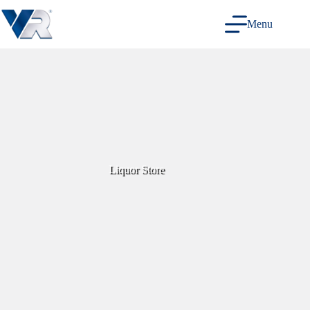
Skip
to
Menu
content
Liquor Store