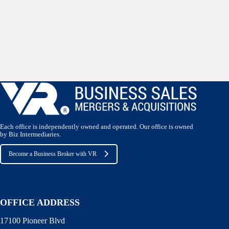
Each office is independently owned and operated. Our office is owned
by Biz Intermediaries.
Become a Business Broker with VR
OFFICE ADDRESS
17100 Pioneer Blvd