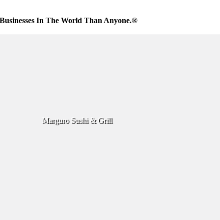
Businesses In The World Than Anyone.®
Marguro Sushi & Grill