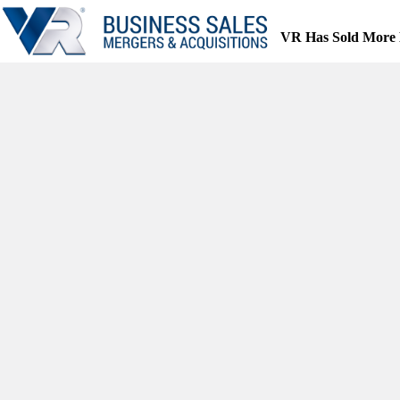
Skip
to
VR Has Sold More 
content