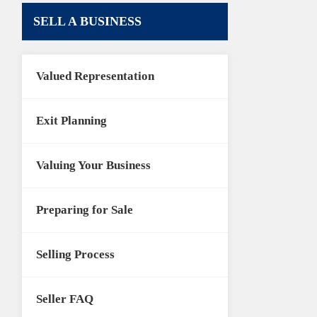
SELL A BUSINESS
Valued Representation
Exit Planning
Valuing Your Business
Preparing for Sale
Selling Process
Seller FAQ