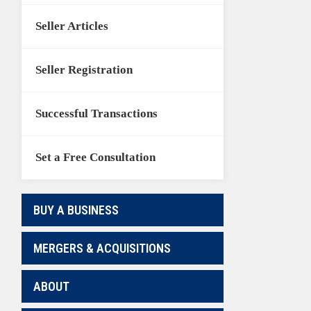
Seller Articles
Seller Registration
Successful Transactions
Set a Free Consultation
BUY A BUSINESS
MERGERS & ACQUISITIONS
ABOUT