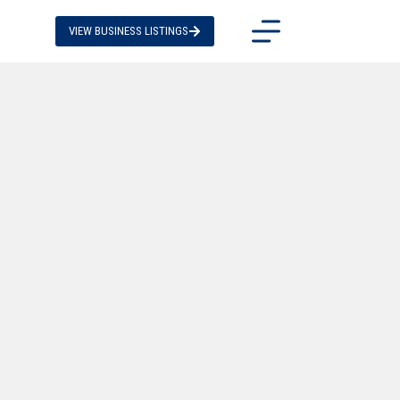
VIEW BUSINESS LISTINGS