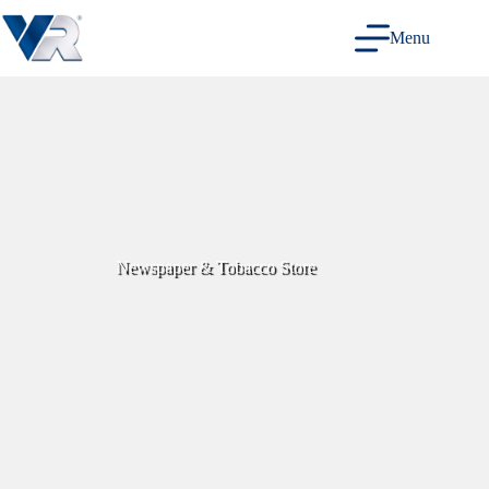
Skip
to
Menu
content
Newspaper & Tobacco Store