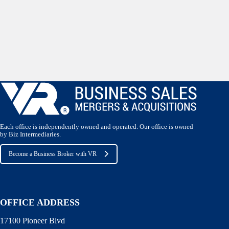
Each office is independently owned and operated. Our office is owned
by Biz Intermediaries.
Become a Business Broker with VR
OFFICE ADDRESS
17100 Pioneer Blvd