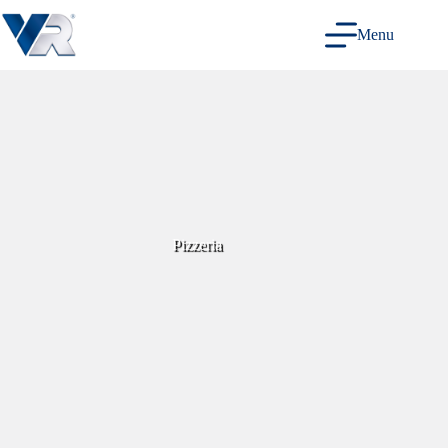
Skip
to
Menu
content
Pizzeria