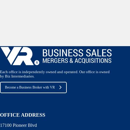
Each office is independently owned and operated. Our office is owned
by Biz Intermediaries.
Become a Business Broker with VR
OFFICE ADDRESS
17100 Pioneer Blvd