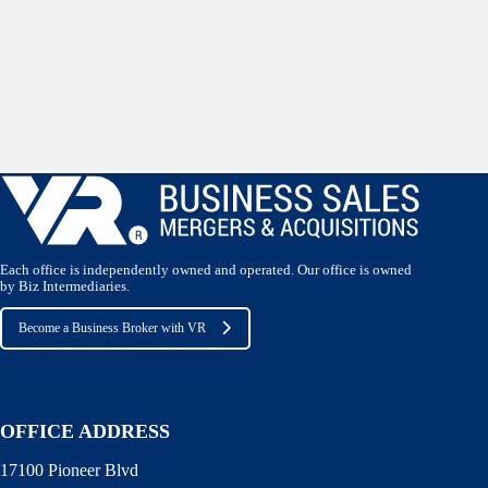
Each office is independently owned and operated. Our office is owned
by Biz Intermediaries.
Become a Business Broker with VR
OFFICE ADDRESS
17100 Pioneer Blvd