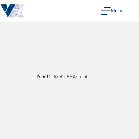
Skip
to
Menu
content
Poor Richard's Restaurant