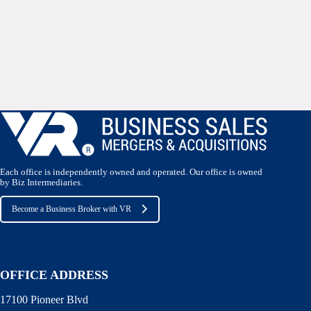
Each office is independently owned and operated. Our office is owned
by Biz Intermediaries.
Become a Business Broker with VR
OFFICE ADDRESS
17100 Pioneer Blvd