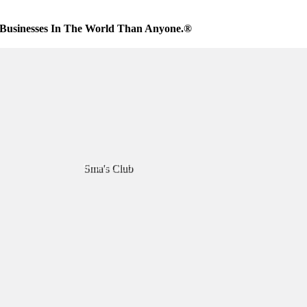
Businesses In The World Than Anyone.®
Sma's Club