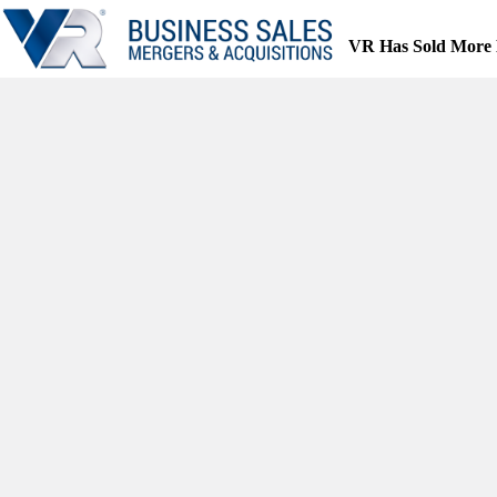
Skip
to
VR Has Sold More 
content