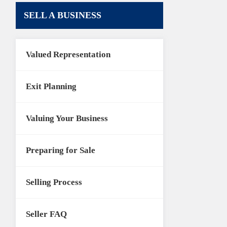
SELL A BUSINESS
Valued Representation
Exit Planning
Valuing Your Business
Preparing for Sale
Selling Process
Seller FAQ