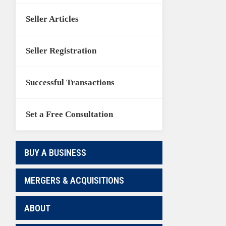
Seller Articles
Seller Registration
Successful Transactions
Set a Free Consultation
BUY A BUSINESS
MERGERS & ACQUISITIONS
ABOUT