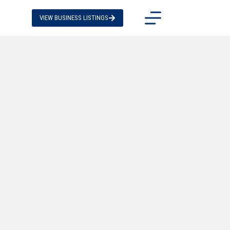
VIEW BUSINESS LISTINGS