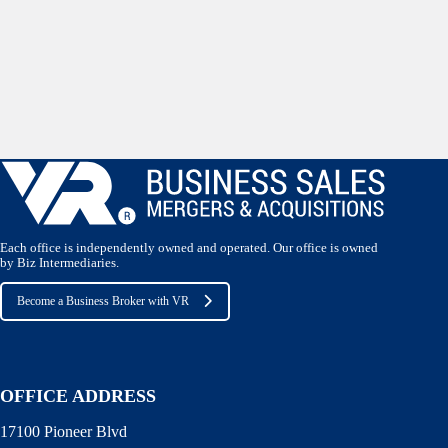
Each office is independently owned and operated. Our office is owned
by Biz Intermediaries.
Become a Business Broker with VR
OFFICE ADDRESS
17100 Pioneer Blvd