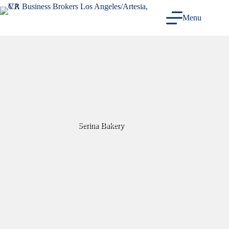
Skip
to
Menu
content
Serina Bakery