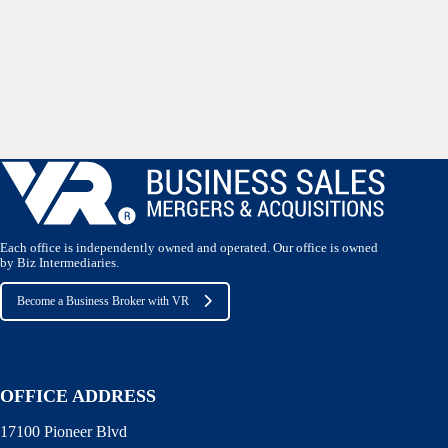
Each office is independently owned and operated. Our office is owned
by Biz Intermediaries.
Become a Business Broker with VR
OFFICE ADDRESS
17100 Pioneer Blvd