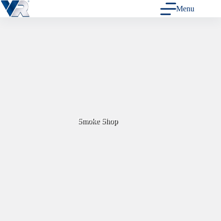
Skip
Menu
to
content
Smoke Shop